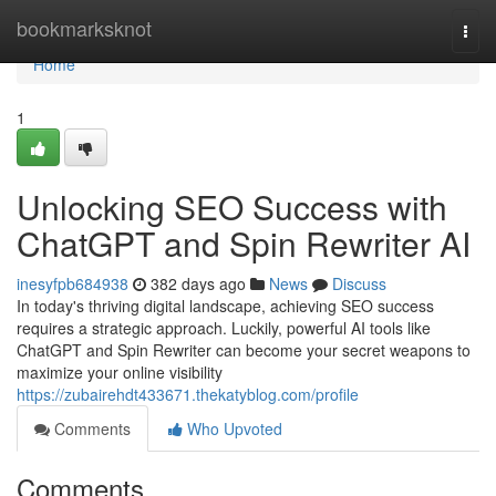
Home
bookmarksknot
Togg
navi
Home
1
Unlocking SEO Success with
ChatGPT and Spin Rewriter AI
inesyfpb684938
382 days ago
News
Discuss
In today's thriving digital landscape, achieving SEO success
requires a strategic approach. Luckily, powerful AI tools like
ChatGPT and Spin Rewriter can become your secret weapons to
maximize your online visibility
https://zubairehdt433671.thekatyblog.com/profile
Comments
Who Upvoted
Comments