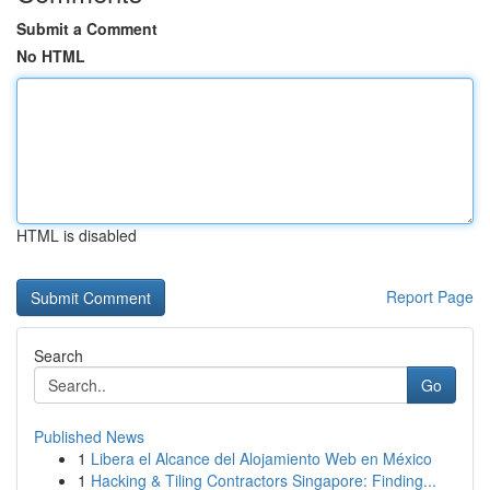
Submit a Comment
No HTML
HTML is disabled
Report Page
Search
Go
Published News
1
Libera el Alcance del Alojamiento Web en México
1
Hacking & Tiling Contractors Singapore: Finding...