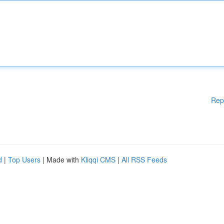
Rep
d
|
Top Users
| Made with
Kliqqi CMS
|
All RSS Feeds