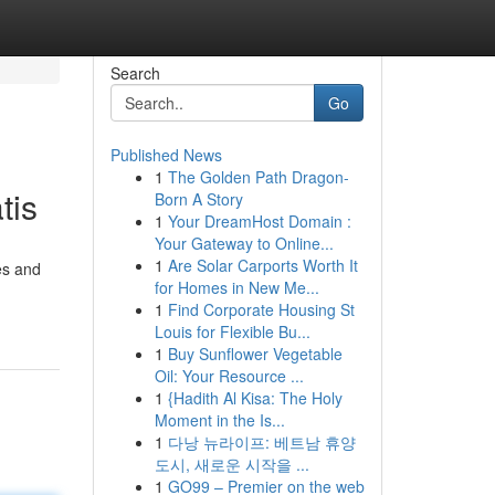
Search
Go
Published News
1
The Golden Path Dragon-
tis
Born A Story
1
Your DreamHost Domain :
Your Gateway to Online...
1
Are Solar Carports Worth It
es and
for Homes in New Me...
1
Find Corporate Housing St
Louis for Flexible Bu...
1
Buy Sunflower Vegetable
Oil: Your Resource ...
1
{Hadith Al Kisa: The Holy
Moment in the Is...
1
다낭 뉴라이프: 베트남 휴양
도시, 새로운 시작을 ...
1
GO99 – Premier on the web