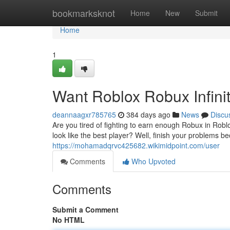
Home
bookmarksknot
Home
New
Submit
Home
1
Want Roblox Robux Infini
deannaagxr785765
384 days ago
News
Discu
Are you tired of fighting to earn enough Robux in Ro
look like the best player? Well, finish your problems 
https://mohamadqrvc425682.wikimidpoint.com/user
Comments
Who Upvoted
Comments
Submit a Comment
No HTML