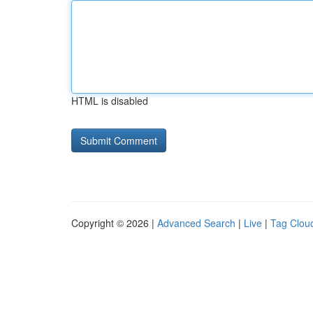
HTML is disabled
Copyright © 2026 |
Advanced Search
|
Live
|
Tag Clou