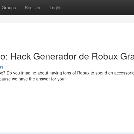
Groups
Register
Login
to: Hack Generador de Robux Gra
ss
blox? Do you imagine about having tons of Robux to spend on accessori
because we have the answer for you!