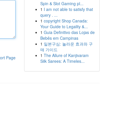
Spin & Slot Gaming pl...
1
I am not able to satisfy that
query . ...
1
copyright Shop Canada:
Your Guide to Legality &...
1
Guia Definitivo das Lojas de
Bebês em Campinas
1
일본구심: 놀라운 효과와 구
매 가이드
1
The Allure of Kanjivaram
ort Page
Silk Sarees: A Timeles...