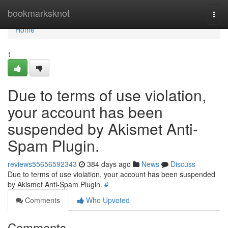
Home
bookmarksknot
Togg
navi
Home
1
Due to terms of use violation,
your account has been
suspended by Akismet Anti-
Spam Plugin.
reviews55656592343
384 days ago
News
Discuss
Due to terms of use violation, your account has been suspended
by Akismet Anti-Spam Plugin.
#
Comments
Who Upvoted
Comments