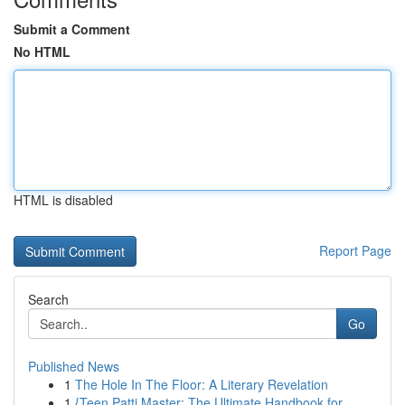
Submit a Comment
No HTML
HTML is disabled
Report Page
Search
Go
Published News
1
The Hole In The Floor: A Literary Revelation
1
{Teen Patti Master: The Ultimate Handbook for...