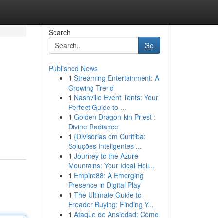
Search
Go
Published News
1
Streaming Entertainment: A
Growing Trend
1
Nashville Event Tents: Your
Perfect Guide to ...
1
Golden Dragon-kin Priest :
Divine Radiance
1
{Divisórias em Curitiba:
Soluções Inteligentes ...
1
Journey to the Azure
Mountains: Your Ideal Holi...
1
Empire88: A Emerging
Presence in Digital Play
1
The Ultimate Guide to
Ereader Buying: Finding Y...
1
Ataque de Ansiedad: Cómo