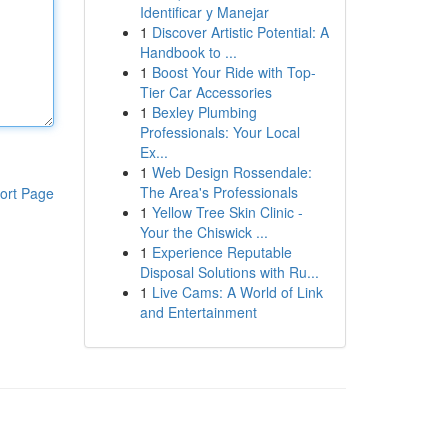
Identificar y Manejar
1
Discover Artistic Potential: A
Handbook to ...
1
Boost Your Ride with Top-
Tier Car Accessories
1
Bexley Plumbing
Professionals: Your Local
Ex...
1
Web Design Rossendale:
The Area's Professionals
ort Page
1
Yellow Tree Skin Clinic -
Your the Chiswick ...
1
Experience Reputable
Disposal Solutions with Ru...
1
Live Cams: A World of Link
and Entertainment