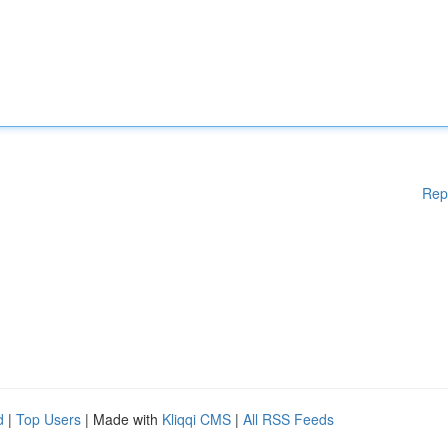
Rep
d
|
Top Users
| Made with
Kliqqi CMS
|
All RSS Feeds