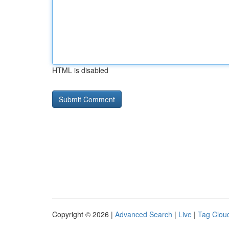
HTML is disabled
Copyright © 2026 |
Advanced Search
|
Live
|
Tag Clou