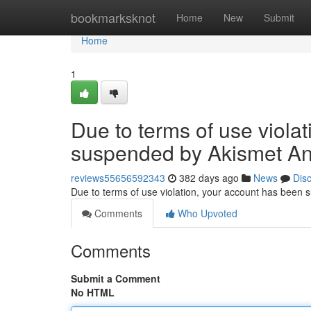
Home
bookmarksknot
Home
New
Submit
Home
1
Due to terms of use viola
suspended by Akismet An
reviews55656592343
382 days ago
News
Dis
Due to terms of use violation, your account has been
Comments
Who Upvoted
Comments
Submit a Comment
No HTML