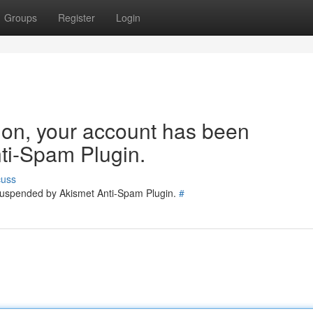
Groups
Register
Login
tion, your account has been
ti-Spam Plugin.
cuss
 suspended by Akismet Anti-Spam Plugin.
#