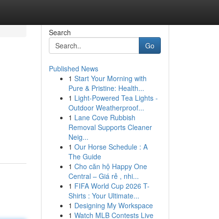
Search
Go
Published News
1
Start Your Morning with
Pure & Pristine: Health...
1
Light-Powered Tea Lights -
Outdoor Weatherproof...
1
Lane Cove Rubbish
Removal Supports Cleaner
Neig...
1
Our Horse Schedule : A
The Guide
1
Cho căn hộ Happy One
Central – Giá rẻ , nhi...
1
FIFA World Cup 2026 T-
Shirts : Your Ultimate...
1
Designing My Workspace
1
Watch MLB Contests Live