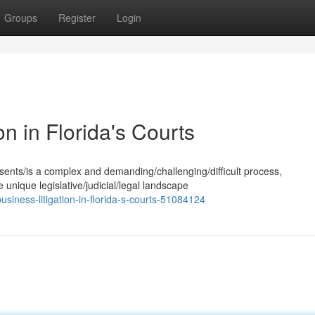
Groups
Register
Login
on in Florida's Courts
esents/is a complex and demanding/challenging/difficult process,
 unique legislative/judicial/legal landscape
siness-litigation-in-florida-s-courts-51084124