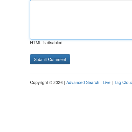
HTML is disabled
Copyright © 2026 |
Advanced Search
|
Live
|
Tag Clou