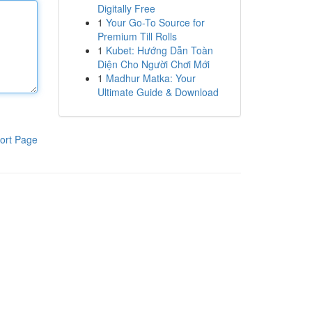
Digitally Free
1
Your Go-To Source for
Premium Till Rolls
1
Kubet: Hướng Dẫn Toàn
Diện Cho Người Chơi Mới
1
Madhur Matka: Your
Ultimate Guide & Download
ort Page