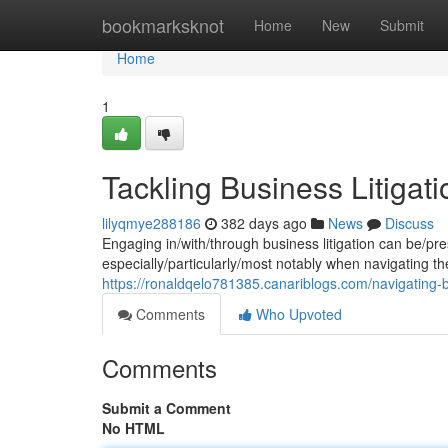
Home
bookmarksknot
Home
New
Submit
Home
1
Tackling Business Litigati
lilyqmye288186
382 days ago
News
Discuss
Engaging in/with/through business litigation can be/pr
especially/particularly/most notably when navigating the
https://ronaldqelo781385.canariblogs.com/navigating-bu
Comments
Who Upvoted
Comments
Submit a Comment
No HTML