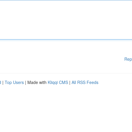
Rep
d
|
Top Users
| Made with
Kliqqi CMS
|
All RSS Feeds