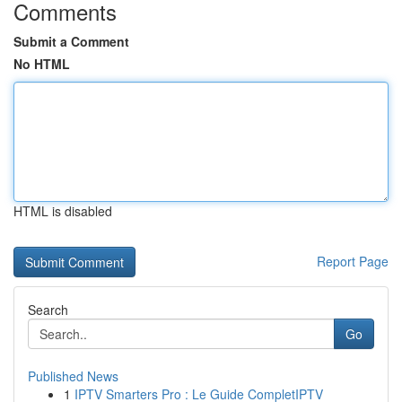
Comments
Submit a Comment
No HTML
HTML is disabled
Report Page
Search
Go
Published News
1
IPTV Smarters Pro : Le Guide CompletIPTV