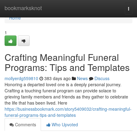
Home
bookmarksknot
Togg
navi
Home
1
Crafting Meaningful Funeral
Programs: Tips and Templates
mollyerdg559810
383 days ago
News
Discuss
Honoring a departed loved one is a deeply personal journey.
Crafting a touching funeral program can provide solace to
grieving family members and friends as they gather to celebrate
the life that has been lived. Here
https://businessbookmark.com/story5409032/crafting-meaningful-
funeral-programs-tips-and-templates
Comments
Who Upvoted