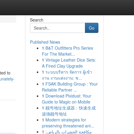
Search
Go
Published News
1
B&T Outfitters Pro Series
For The Market...
1
Vintage Leather Dice Sets:
A Fired Clay Upgrade
1
ระบบบริหาร จัดการ ผู้เข้า
ted to
งาน งานแต่งงาน: ช...
unately-
1
FSAK Building Group : Your
Reliable Partner ...
1
Download Pixidust: Your
Guide to Magic on Mobile
1
靓号地址生成器：快速生成
波场靓号地址
1
Modern strategies for
preserving threatened ani...
1
مكافحة الحشرات بالرياض: