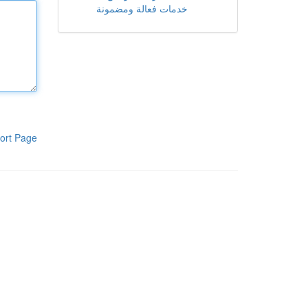
خدمات فعالة ومضمونة
ort Page