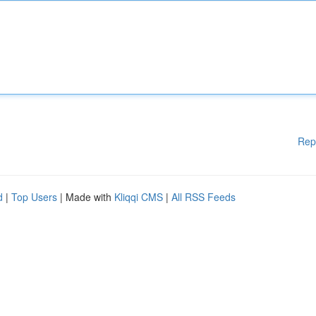
Rep
d
|
Top Users
| Made with
Kliqqi CMS
|
All RSS Feeds