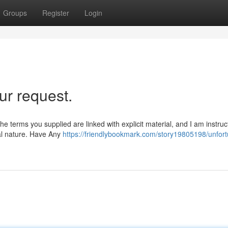
Groups
Register
Login
ur request.
he terms you supplied are linked with explicit material, and I am instruc
ual nature. Have Any
https://friendlybookmark.com/story19805198/unfort