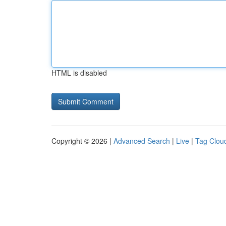
HTML is disabled
Copyright © 2026 |
Advanced Search
|
Live
|
Tag Clou