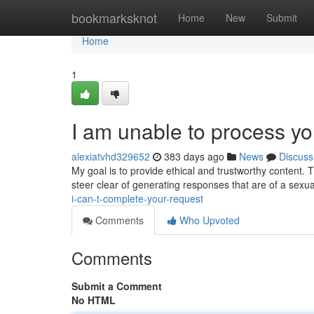
Home
bookmarksknot
Home
New
Submit
Home
1
I am unable to process yo
alexiatvhd329652
383 days ago
News
Discuss
My goal is to provide ethical and trustworthy content. T
steer clear of generating responses that are of a sex
i-can-t-complete-your-request
Comments
Who Upvoted
Comments
Submit a Comment
No HTML