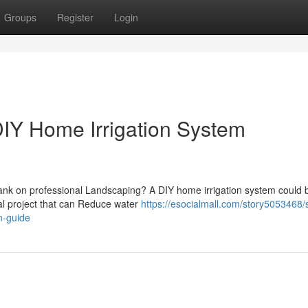
Groups
Register
Login
IY Home Irrigation System
bank on professional Landscaping? A DIY home irrigation system could 
gal project that can Reduce water
https://esocialmall.com/story5053468/
n-guide