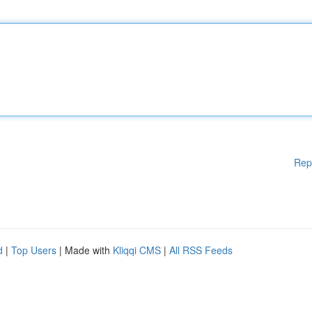
Rep
d
|
Top Users
| Made with
Kliqqi CMS
|
All RSS Feeds