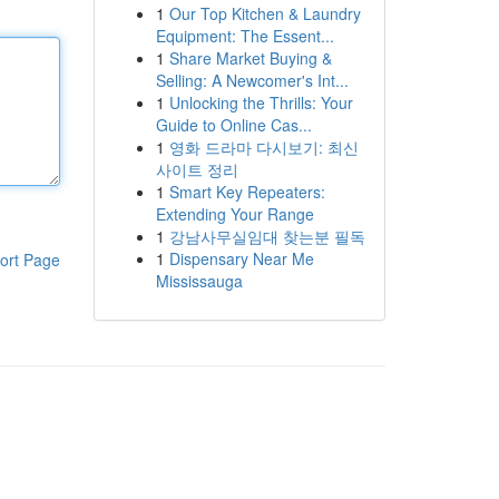
1
Our Top Kitchen & Laundry
Equipment: The Essent...
1
Share Market Buying &
Selling: A Newcomer's Int...
1
Unlocking the Thrills: Your
Guide to Online Cas...
1
영화 드라마 다시보기: 최신
사이트 정리
1
Smart Key Repeaters:
Extending Your Range
1
강남사무실임대 찾는분 필독
1
Dispensary Near Me
ort Page
Mississauga