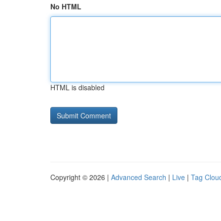
No HTML
HTML is disabled
Copyright © 2026 |
Advanced Search
|
Live
|
Tag Clou