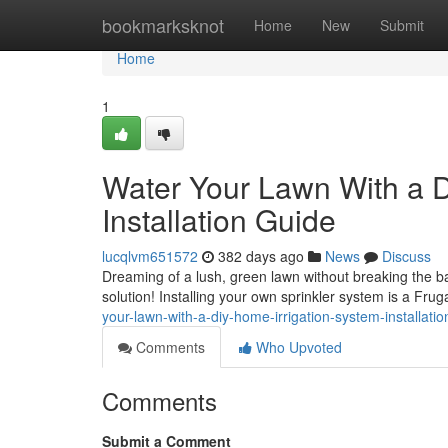
Home
bookmarksknot
Home
New
Submit
Home
1
Water Your Lawn With a D
Installation Guide
lucqlvm651572
382 days ago
News
Discuss
Dreaming of a lush, green lawn without breaking the 
solution! Installing your own sprinkler system is a Fru
your-lawn-with-a-diy-home-irrigation-system-installatio
Comments
Who Upvoted
Comments
Submit a Comment