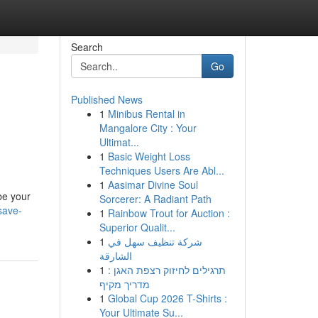
Search
Go
Published News
1
Minibus Rental in
Mangalore City : Your
Ultimat...
1
Basic Weight Loss
Techniques Users Are Abl...
1
Aasimar Divine Soul
be your
Sorcerer: A Radiant Path
save-
1
Rainbow Trout for Auction :
Superior Qualit...
1
شركة تنظيف سهل في
الشارقة
1
תרגילים לחיזוק רצפת האגן :
מדריך מקיף
1
Global Cup 2026 T-Shirts :
Your Ultimate Su...