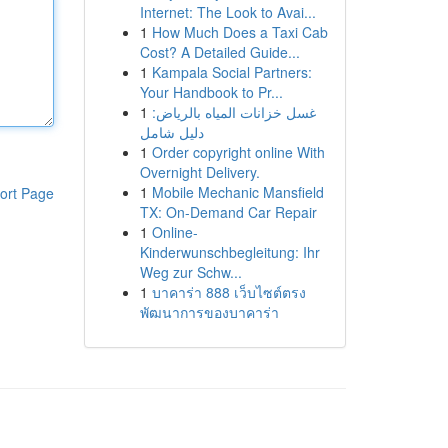
Internet: The Look to Avai...
1
How Much Does a Taxi Cab
Cost? A Detailed Guide...
1
Kampala Social Partners:
Your Handbook to Pr...
1
غسل خزانات المياه بالرياض:
دليل شامل
1
Order copyright online With
Overnight Delivery.
1
Mobile Mechanic Mansfield
ort Page
TX: On-Demand Car Repair
1
Online-
Kinderwunschbegleitung: Ihr
Weg zur Schw...
1
บาคาร่า 888 เว็บไซต์ตรง
พัฒนาการของบาคาร่า