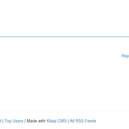
Rep
d
|
Top Users
| Made with
Kliqqi CMS
|
All RSS Feeds