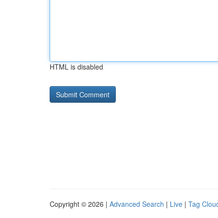
HTML is disabled
Copyright © 2026 |
Advanced Search
|
Live
|
Tag Clou