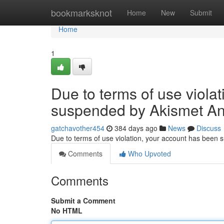
Home
bookmarksknot
Home
New
Submit
Home
1
Due to terms of use viola
suspended by Akismet An
gatchavother454
384 days ago
News
Discuss
Due to terms of use violation, your account has been
Comments
Who Upvoted
Comments
Submit a Comment
No HTML