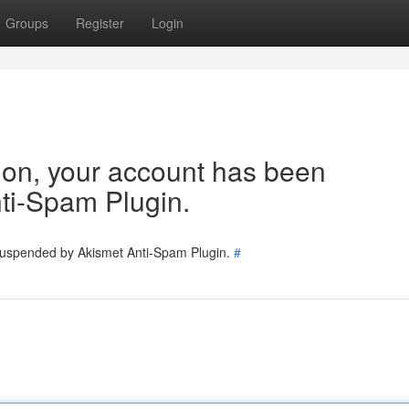
Groups
Register
Login
tion, your account has been
ti-Spam Plugin.
 suspended by Akismet Anti-Spam Plugin.
#