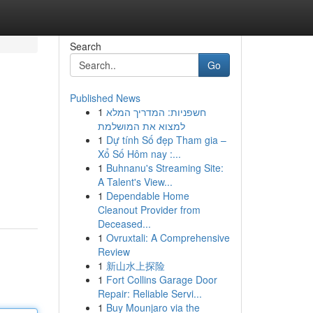
Search
Go
Published News
1
חשפניות: המדריך המלא
למצוא את המושלמת
1
Dự tính Số đẹp Tham gia –
Xổ Số Hôm nay :...
1
Buhnanu's Streaming Site:
A Talent's View...
1
Dependable Home
Cleanout Provider from
Deceased...
1
Ovruxtali: A Comprehensive
Review
1
新山水上探险
1
Fort Collins Garage Door
Repair: Reliable Servi...
1
Buy Mounjaro via the