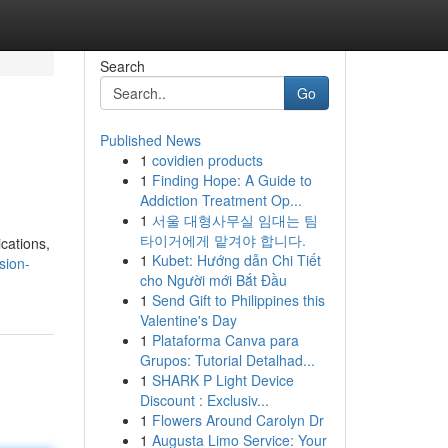
Search
Go
Published News
1
covidien products
1
Finding Hope: A Guide to
Addiction Treatment Op...
1
서울 대형사무실 임대는 팀
타이거에게 맡겨야 합니다.
cations,
1
Kubet: Hướng dẫn Chi Tiết
sion-
cho Người mới Bắt Đầu
1
Send Gift to Philippines this
Valentine's Day
1
Plataforma Canva para
Grupos: Tutorial Detalhad...
1
SHARK P Light Device
Discount : Exclusiv...
1
Flowers Around Carolyn Dr
1
Augusta Limo Service: Your