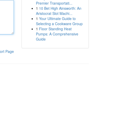
Premier Transportati...
1
10 Bet High Ainsworth: An
Aristocrat Slot Machi...
1
Your Ultimate Guide to
Selecting a Cookware Group
1
Floor Standing Heat
Pumps: A Comprehensive
Guide
ort Page