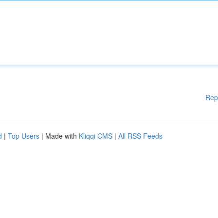
Rep
d
|
Top Users
| Made with
Kliqqi CMS
|
All RSS Feeds