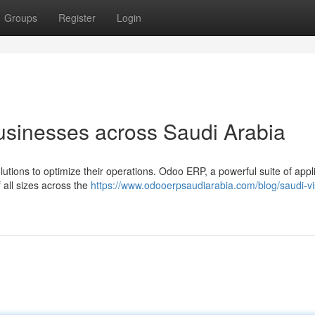
Groups
Register
Login
sinesses across Saudi Arabia
tions to optimize their operations. Odoo ERP, a powerful suite of appli
 all sizes across the
https://www.odooerpsaudiarabia.com/blog/saudi-vi