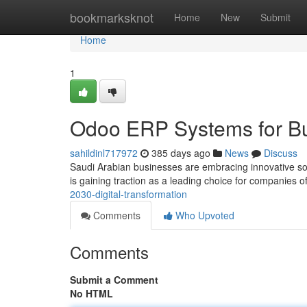
Home
bookmarksknot
Home
New
Submit
Home
1
Odoo ERP Systems for Bu
sahildinl717972
385 days ago
News
Discuss
Saudi Arabian businesses are embracing innovative solu
is gaining traction as a leading choice for companies of
2030-digital-transformation
Comments
Who Upvoted
Comments
Submit a Comment
No HTML