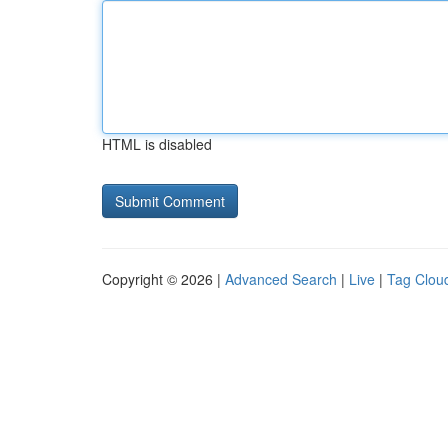
HTML is disabled
Copyright © 2026 |
Advanced Search
|
Live
|
Tag Clou