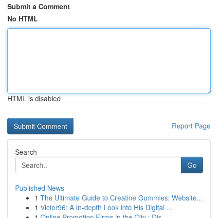
Submit a Comment
No HTML
HTML is disabled
Report Page
Search
Go
Published News
1
The Ultimate Guide to Creatine Gummies: Website...
1
Victor96: A In-depth Look into His Digital ...
1
Online Promotion Firms in the City : Dis...