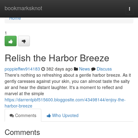
Home
bookmarksknot
Togg
navi
Home
1
Relish the Harbor Breeze
poppieffwv914183
382 days ago
News
Discuss
There's nothing so refreshing about a gentle harbor breeze. As it
gently caresses against your skin, you can almost taste the salty
air and hear the distant laughter. It's a moment to reflect and
marvel at the simple
https://darrentpbf515600.bloggosite.com/43498144/enjoy-the-
harbor-breeze
Comments
Who Upvoted
Comments