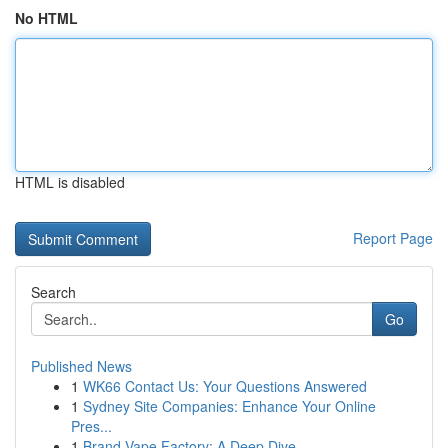
No HTML
HTML is disabled
Report Page
Search
Go
Published News
1
WK66 Contact Us: Your Questions Answered
1
Sydney Site Companies: Enhance Your Online
Pres...
1
Brand Vape Factory: A Deep Dive