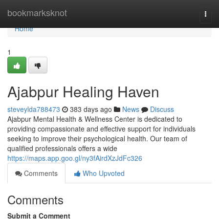
Home
bookmarksknot
Togg
navi
Home
1
Ajabpur Healing Haven
steveylda788473
383 days ago
News
Discuss
Ajabpur Mental Health & Wellness Center is dedicated to
providing compassionate and effective support for individuals
seeking to improve their psychological health. Our team of
qualified professionals offers a wide
https://maps.app.goo.gl/ny3fAirdXzJdFc326
Comments
Who Upvoted
Comments
Submit a Comment