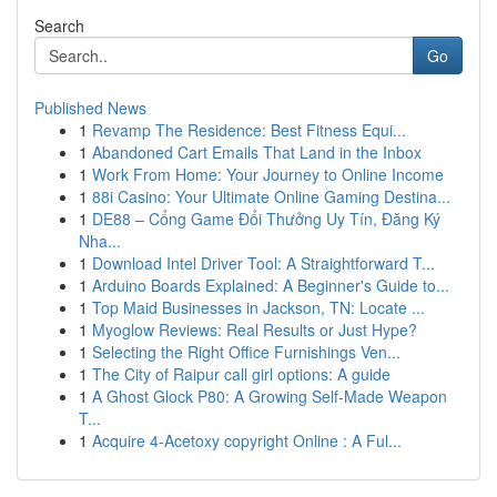
Search
Go
Published News
1
Revamp The Residence: Best Fitness Equi...
1
Abandoned Cart Emails That Land in the Inbox
1
Work From Home: Your Journey to Online Income
1
88i Casino: Your Ultimate Online Gaming Destina...
1
DE88 – Cổng Game Đổi Thưởng Uy Tín, Đăng Ký
Nha...
1
Download Intel Driver Tool: A Straightforward T...
1
Arduino Boards Explained: A Beginner's Guide to...
1
Top Maid Businesses in Jackson, TN: Locate ...
1
Myoglow Reviews: Real Results or Just Hype?
1
Selecting the Right Office Furnishings Ven...
1
The City of Raipur call girl options: A guide
1
A Ghost Glock P80: A Growing Self-Made Weapon
T...
1
Acquire 4-Acetoxy copyright Online : A Ful...