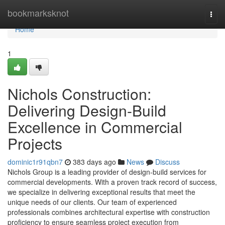
Home
bookmarksknot
Togg
navi
Home
1
Nichols Construction:
Delivering Design-Build
Excellence in Commercial
Projects
dominic1r91qbn7
383 days ago
News
Discuss
Nichols Group is a leading provider of design-build services for
commercial developments. With a proven track record of success,
we specialize in delivering exceptional results that meet the
unique needs of our clients. Our team of experienced
professionals combines architectural expertise with construction
proficiency to ensure seamless project execution from