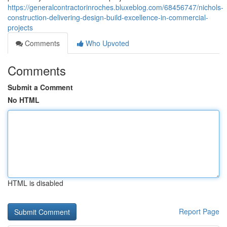
https://generalcontractorinroches.bluxeblog.com/68456747/nichols-
construction-delivering-design-build-excellence-in-commercial-
projects
Comments
Who Upvoted
Comments
Submit a Comment
No HTML
HTML is disabled
Report Page