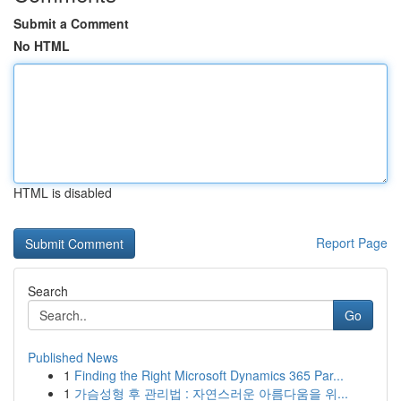
Submit a Comment
No HTML
HTML is disabled
Report Page
Search
Go
Published News
1
Finding the Right Microsoft Dynamics 365 Par...
1
가슴성형 후 관리법 : 자연스러운 아름다움을 위...