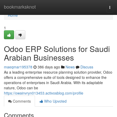
Home
bookmarksknot
Togg
navi
Home
1
Odoo ERP Solutions for Saudi
Arabian Businesses
maeqmar195378
386 days ago
News
Discuss
As a leading enterprise resource planning solution provider, Odoo
offers a comprehensive suite of tools designed to enhance the
operations of enterprises in Saudi Arabia. With its adaptable
nature, Odoo can be
https://owainvryn013453.activosblog.com/profile
Comments
Who Upvoted
Comments