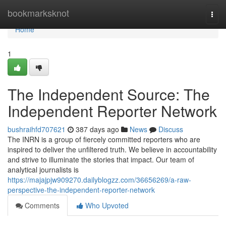
Home
bookmarksknot
Togg
navi
Home
1
The Independent Source: The
Independent Reporter Network
bushraihfd707621
387 days ago
News
Discuss
The INRN is a group of fiercely committed reporters who are
inspired to deliver the unfiltered truth. We believe in accountability
and strive to illuminate the stories that impact. Our team of
analytical journalists is
https://majajpjw909270.dailyblogzz.com/36656269/a-raw-
perspective-the-independent-reporter-network
Comments
Who Upvoted