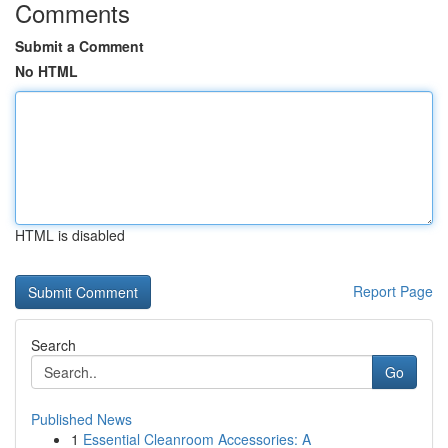
Comments
Submit a Comment
No HTML
HTML is disabled
Report Page
Search
Go
Published News
1
Essential Cleanroom Accessories: A