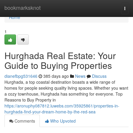
Home
bookmarksknot
Togg
navi
Home
1
Hurghada Real Estate: Your
Guide to Buying Properties
dianefbpg531646
385 days ago
News
Discuss
Hurghada, a top coastal destination boasts a wide range of
homes for people seeking quality living spaces. Whether you want
a cozy townhouse, Hurghada has something for everyone. Top
Reasons to Buy Property in
https://aronuphy087812.luwebs.com/35925861/properties-in-
hurghada-find-your-dream-home-by-the-red-sea
Comments
Who Upvoted