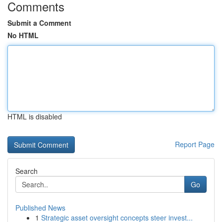
Comments
Submit a Comment
No HTML
HTML is disabled
Report Page
Search
Go
Published News
1
Strategic asset oversight concepts steer invest...