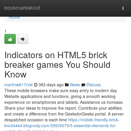
Home
bookmarksknot
Togg
navi
Home
1
Indicators on HTML5 brick
breaker games You Should
Know
martinw617rxl4
383 days ago
News
Discuss
These mobile browsers make sure easy entry to modern day
Website applications and functions, giving a smooth working
experience on smartphones and tablets. Assistance us increase.
Share your ideas to improve the report. Contribute your abilities
and create a difference from the GeeksforGeeks portal. A server-
despatched occasion is each time
https://mobile-friendly-brick-
bre34444.blognody.com/39505075/5-essential-elements-for-