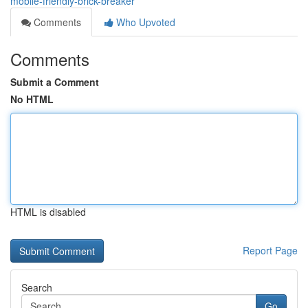
mobile-friendly-brick-breaker
Comments
Who Upvoted
Comments
Submit a Comment
No HTML
HTML is disabled
Report Page
Search
Go