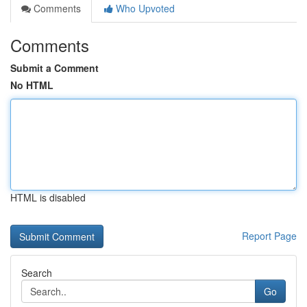
Comments
Who Upvoted
Comments
Submit a Comment
No HTML
HTML is disabled
Report Page
Search
Go