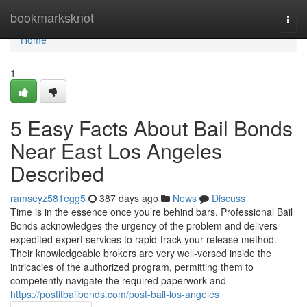
Home
bookmarksknot
Togg
navi
Home
1
5 Easy Facts About Bail Bonds
Near East Los Angeles
Described
ramseyz581egg5
387 days ago
News
Discuss
Time is in the essence once you’re behind bars. Professional Bail
Bonds acknowledges the urgency of the problem and delivers
expedited expert services to rapid-track your release method.
Their knowledgeable brokers are very well-versed inside the
intricacies of the authorized program, permitting them to
competently navigate the required paperwork and
https://postitbailbonds.com/post-bail-los-angeles