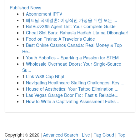
Published News
1
Abonnement IPTV
1
베트남 국제결혼: 이상적인 가정을 위한 모든 ...
1
BetBuzz365 Agent List: Your Complete Guide
1
Cheat Slot Baru: Rahasia Hadiah Utama Dibongkar!
1
Food on Trains: A Traveler's Guide
1
Best Online Casinos Canada: Real Money & Top
Re...
1
Youth Robotics – Sparking a Passion for STEM
1
Wholesale Overhead Doors: Your Single-Source
Su...
1
Link W88 Cập Nhật
1
Navigating Healthcare Staffing Challenges: Key ...
1
House of Aesthetics: Your Tattoo Elimination ...
1
Las Vegas Garage Door Fix : Fast & Reliable...
1
How to Write a Captivating Assessment Folks ...
Copyright © 2026 |
Advanced Search
|
Live
|
Tag Cloud
|
Top