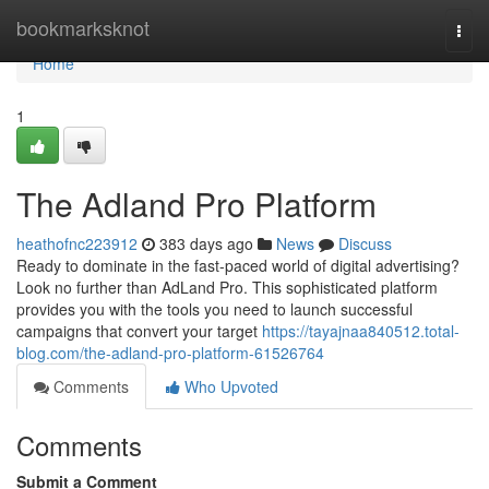
Home
bookmarksknot
Togg
navi
Home
1
The Adland Pro Platform
heathofnc223912
383 days ago
News
Discuss
Ready to dominate in the fast-paced world of digital advertising?
Look no further than AdLand Pro. This sophisticated platform
provides you with the tools you need to launch successful
campaigns that convert your target
https://tayajnaa840512.total-
blog.com/the-adland-pro-platform-61526764
Comments
Who Upvoted
Comments
Submit a Comment