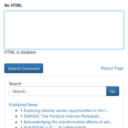
No HTML
HTML is disabled
Report Page
Search
Go
Published News
1
Exploring diverse career opportunities in the f...
1
SIAP4DI: The Portal to Internet Participati...
1
Acknowledging the transformative effects of adv...
1
技术穿线师 认可： 深入解析与指南