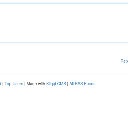
Rep
d
|
Top Users
| Made with
Kliqqi CMS
|
All RSS Feeds