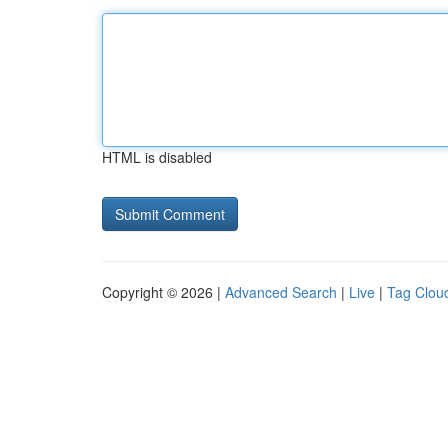
HTML is disabled
Copyright © 2026 |
Advanced Search
|
Live
|
Tag Clou