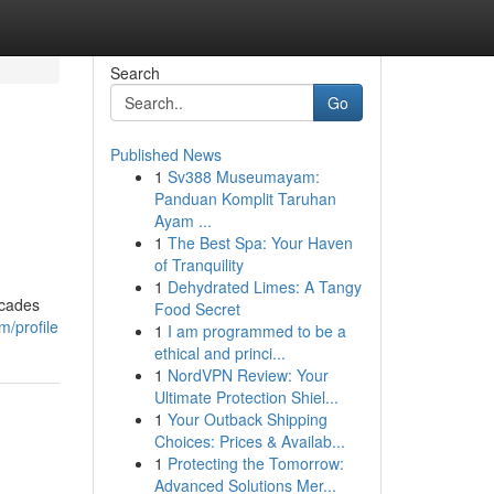
Search
Go
Published News
1
Sv388 Museumayam:
Panduan Komplit Taruhan
Ayam ...
1
The Best Spa: Your Haven
of Tranquility
1
Dehydrated Limes: A Tangy
ecades
Food Secret
m/profile
1
I am programmed to be a
ethical and princi...
1
NordVPN Review: Your
Ultimate Protection Shiel...
1
Your Outback Shipping
Choices: Prices & Availab...
1
Protecting the Tomorrow:
Advanced Solutions Mer...