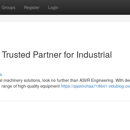
Groups
Register
Login
rusted Partner for Industrial
s
rial machinery solutions, look no further than ASVR Engineering. With d
e range of high-quality equipment
https://qasimchaa718641.vidublog.co