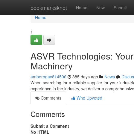
Home
bookmarksknot
Home
New
Submit
Home
1
ASVR Technologies: Your T
Machinery
amberogav814506
385 days ago
News
Discus
When searching for a reliable supplier for your indust
experience in the industry, we deliver a comprehensiv
Comments
Who Upvoted
Comments
Submit a Comment
No HTML