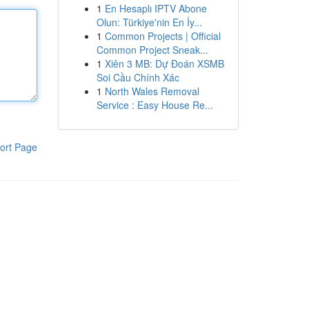
1
En Hesaplı IPTV Abone
Olun: Türkiye'nin En İy...
1
Common Projects | Official
Common Project Sneak...
1
Xiên 3 MB: Dự Đoán XSMB
Soi Cầu Chính Xác
1
North Wales Removal
Service : Easy House Re...
ort Page