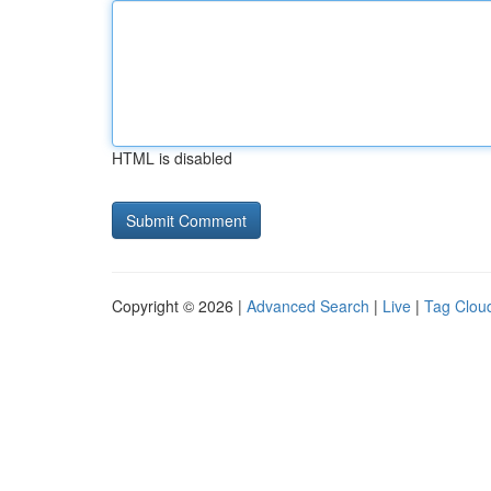
HTML is disabled
Copyright © 2026 |
Advanced Search
|
Live
|
Tag Clou