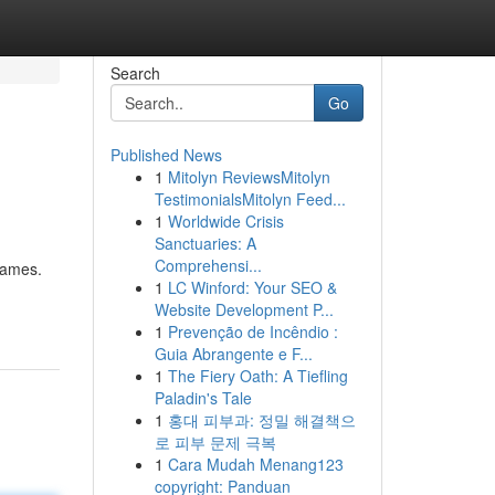
Search
Go
Published News
1
Mitolyn ReviewsMitolyn
TestimonialsMitolyn Feed...
1
Worldwide Crisis
Sanctuaries: A
Comprehensi...
games.
1
LC Winford: Your SEO &
Website Development P...
1
Prevenção de Incêndio :
Guia Abrangente e F...
1
The Fiery Oath: A Tiefling
Paladin's Tale
1
홍대 피부과: 정밀 해결책으
로 피부 문제 극복
1
Cara Mudah Menang123
copyright: Panduan