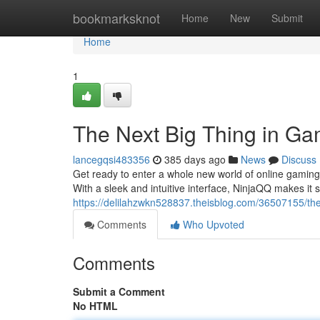
Home
bookmarksknot
Home
New
Submit
Home
1
The Next Big Thing in Ga
lancegqsi483356
385 days ago
News
Discuss
Get ready to enter a whole new world of online gaming 
With a sleek and intuitive interface, NinjaQQ makes it 
https://delilahzwkn528837.theisblog.com/36507155/the
Comments
Who Upvoted
Comments
Submit a Comment
No HTML