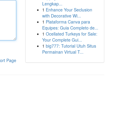
Lengkap...
1
Enhance Your Seclusion
with Decorative Wi...
1
Plataforma Canva para
Equipes: Guia Completo de...
1
Ocellated Turkeys for Sale:
Your Complete Gui...
1
big777: Tutorial Utuh Situs
Permainan Virtual T...
ort Page