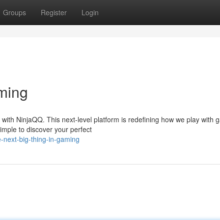
Groups
Register
Login
ming
with NinjaQQ. This next-level platform is redefining how we play with 
simple to discover your perfect
-next-big-thing-in-gaming