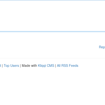
Rep
d
|
Top Users
| Made with
Kliqqi CMS
|
All RSS Feeds