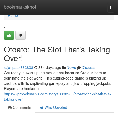
Home
bookmarksknot
Togg
navi
Home
1
Otoato: The Slot That's Taking
Over!
rajanpaaz863808
384 days ago
News
Discuss
Get ready to twist up the excitement because Ototo is here to
dominate the slot world! This cutting-edge game is blazing up
casinos with its captivating gameplay and jaw-dropping jackpots.
Players are hooked to
https://7prbookmarks.com/story19908565/otoato-the-slot-that-s-
taking-over
Comments
Who Upvoted