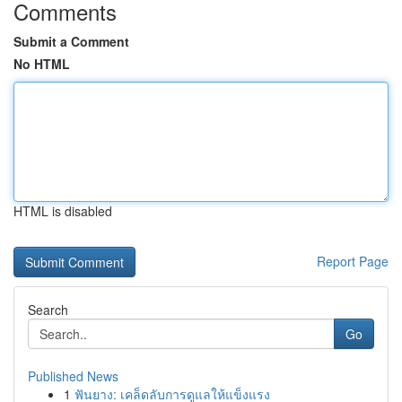
Comments
Submit a Comment
No HTML
HTML is disabled
Report Page
Search
Go
Published News
1
ฟันยาง: เคล็ดลับการดูแลให้แข็งแรง