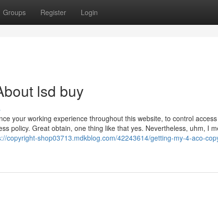
Groups
Register
Login
bout lsd buy
s
ance your working experience throughout this website, to control access
ss policy. Great obtain, one thing like that yes. Nevertheless, uhm, I 
s://copyright-shop03713.mdkblog.com/42243614/getting-my-4-aco-copy