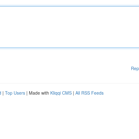
Rep
d
|
Top Users
| Made with
Kliqqi CMS
|
All RSS Feeds