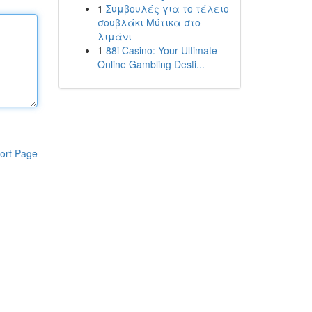
1
Συμβουλές για το τέλειο
σουβλάκι Μύτικα στο
λιμάνι
1
88i Casino: Your Ultimate
Online Gambling Desti...
ort Page