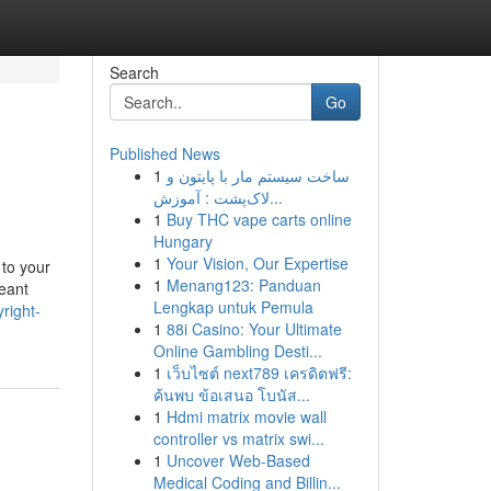
Search
Go
Published News
1
ساخت سیستم مار با پایتون و
لاک‌پشت : آموزش...
1
Buy THC vape carts online
Hungary
1
Your Vision, Our Expertise
 to your
1
Menang123: Panduan
meant
Lengkap untuk Pemula
right-
1
88i Casino: Your Ultimate
Online Gambling Desti...
1
เว็บไซต์ next789 เครดิตฟรี:
ค้นพบ ข้อเสนอ โบนัส...
1
Hdmi matrix movie wall
controller vs matrix swi...
1
Uncover Web-Based
Medical Coding and Billin...