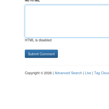
No HTML
HTML is disabled
Copyright © 2026 |
Advanced Search
|
Live
|
Tag Clou