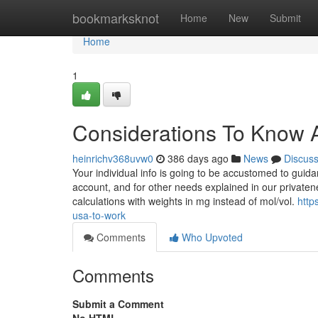
Home
bookmarksknot
Home
New
Submit
Home
1
Considerations To Know A
heinrichv368uvw0
386 days ago
News
Discus
Your individual info is going to be accustomed to guid
account, and for other needs explained in our privatene
calculations with weights in mg instead of mol/vol.
http
usa-to-work
Comments
Who Upvoted
Comments
Submit a Comment