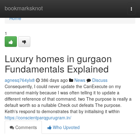
Home
bookmarksknot
Togg
navi
Home
1
Luxury homes in gurgaon
Fundamentals Explained
agnesq764ylx8
386 days ago
News
Discuss
Consequently, I could never update the CanExecute on my
command mainly because I was often telling it to update a
different reference of that command. two The purpose is really a
default worth so a nullable Check out defeats The purpose.
Keith's respond to demonstrates that by initialising it within
https://conscientparqgurugram.in/
Comments
Who Upvoted