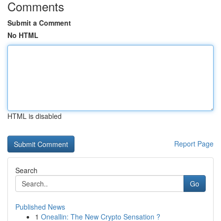
Comments
Submit a Comment
No HTML
HTML is disabled
Report Page
Search
Go
Published News
1
Oneallin: The New Crypto Sensation ?