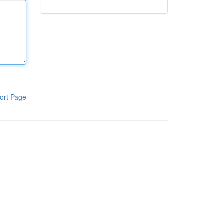
ort Page