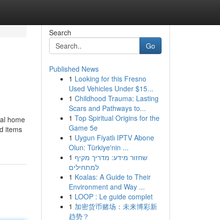
Search
Go
Published News
1
Looking for this Fresno
Used Vehicles Under $15...
1
Childhood Trauma: Lasting
Scars and Pathways to...
1
Top Spiritual Origins for the
ocal home
Game 5e
ld items
1
Uygun Fiyatlı IPTV Abone
Olun: Türkiye'nin ...
1
שחזור מידע: מדריך מקיף
למתחילים
1
Koalas: A Guide to Their
Environment and Way ...
1
LOOP : Le guide complet
1
加密货币赌场：未来博彩新
趋势？