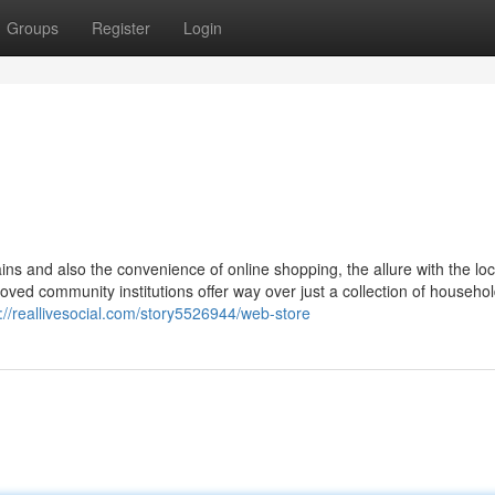
Groups
Register
Login
ains and also the convenience of online shopping, the allure with the l
ved community institutions offer way over just a collection of househo
://reallivesocial.com/story5526944/web-store