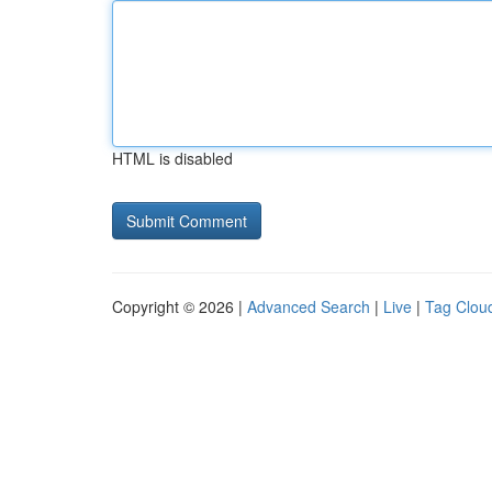
HTML is disabled
Copyright © 2026 |
Advanced Search
|
Live
|
Tag Clou