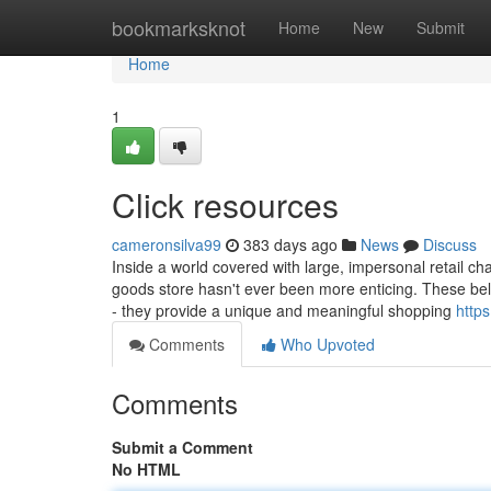
Home
bookmarksknot
Home
New
Submit
Home
1
Click resources
cameronsilva99
383 days ago
News
Discuss
Inside a world covered with large, impersonal retail ch
goods store hasn't ever been more enticing. These belo
- they provide a unique and meaningful shopping
https
Comments
Who Upvoted
Comments
Submit a Comment
No HTML