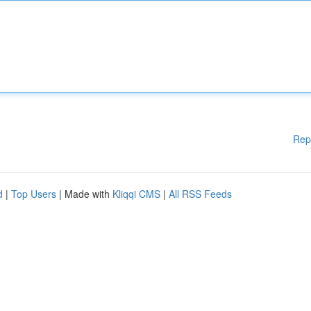
Rep
d
|
Top Users
| Made with
Kliqqi CMS
|
All RSS Feeds