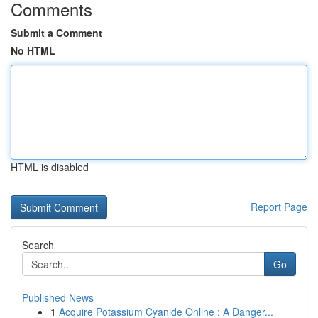
Comments
Submit a Comment
No HTML
HTML is disabled
Report Page
Search
Go
Published News
1
Acquire Potassium Cyanide Online : A Danger...