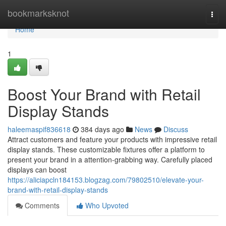
Home
bookmarksknot
Togg
navi
Home
1
Boost Your Brand with Retail
Display Stands
haleemaspif836618
384 days ago
News
Discuss
Attract customers and feature your products with impressive retail
display stands. These customizable fixtures offer a platform to
present your brand in a attention-grabbing way. Carefully placed
displays can boost
https://aliciapcln184153.blogzag.com/79802510/elevate-your-
brand-with-retail-display-stands
Comments
Who Upvoted