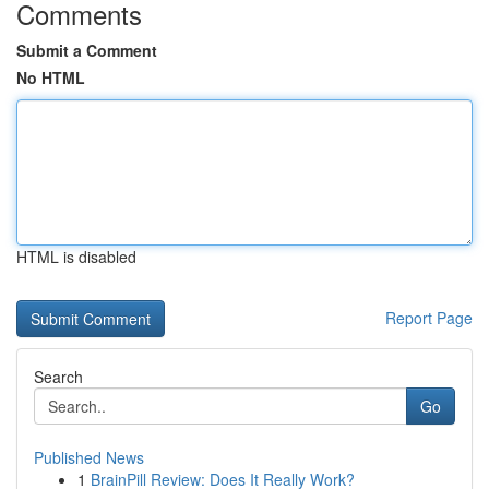
Comments
Submit a Comment
No HTML
HTML is disabled
Report Page
Search
Go
Published News
1
BrainPill Review: Does It Really Work?