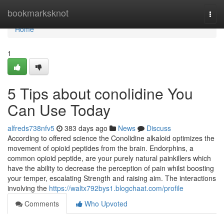
Home
bookmarksknot
Togg
navi
Home
1
5 Tips about conolidine You
Can Use Today
alfreds738nfv5
383 days ago
News
Discuss
According to offered science the Conolidine alkaloid optimizes the
movement of opioid peptides from the brain. Endorphins, a
common opioid peptide, are your purely natural painkillers which
have the ability to decrease the perception of pain whilst boosting
your temper, escalating Strength and raising aim. The interactions
involving the
https://waltx792bys1.blogchaat.com/profile
Comments
Who Upvoted