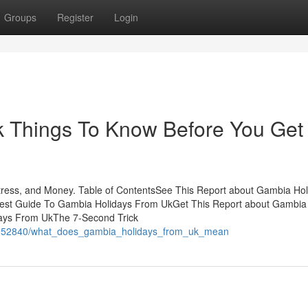
Groups
Register
Login
 Things To Know Before You Get
ess, and Money. Table of ContentsSee This Report about Gambia Hol
st Guide To Gambia Holidays From UkGet This Report about Gambia
days From UkThe 7-Second Trick
m/4952840/what_does_gambia_holidays_from_uk_mean