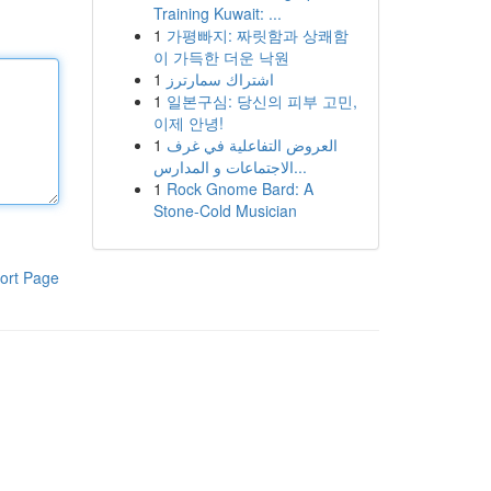
Training Kuwait: ...
1
가평빠지: 짜릿함과 상쾌함
이 가득한 더운 낙원
1
اشتراك سمارترز
1
일본구심: 당신의 피부 고민,
이제 안녕!
1
العروض التفاعلية في غرف
الاجتماعات و المدارس...
1
Rock Gnome Bard: A
Stone-Cold Musician
ort Page