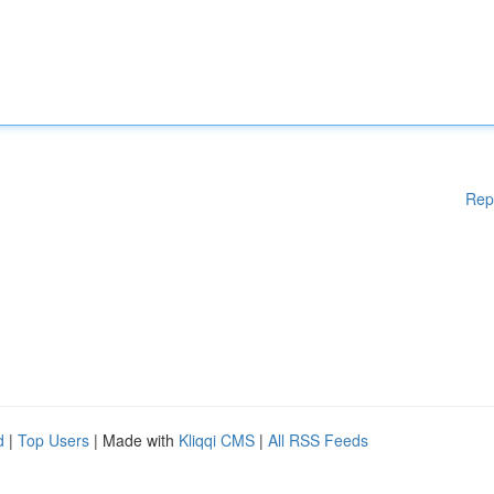
Rep
d
|
Top Users
| Made with
Kliqqi CMS
|
All RSS Feeds