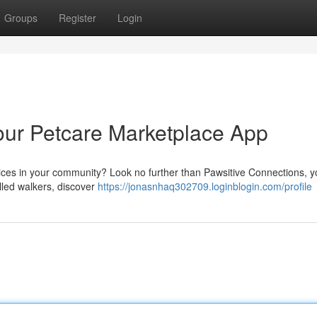
Groups
Register
Login
our Petcare Marketplace App
rvices in your community? Look no further than Pawsitive Connections, 
illed walkers, discover
https://jonasnhaq302709.loginblogin.com/profile