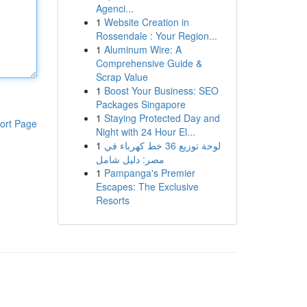
Agenci...
1
Website Creation in
Rossendale : Your Region...
1
Aluminum Wire: A
Comprehensive Guide &
Scrap Value
1
Boost Your Business: SEO
Packages Singapore
1
Staying Protected Day and
ort Page
Night with 24 Hour El...
1
لوحة توزيع 36 خط كهرباء في
مصر: دليل شامل
1
Pampanga's Premier
Escapes: The Exclusive
Resorts