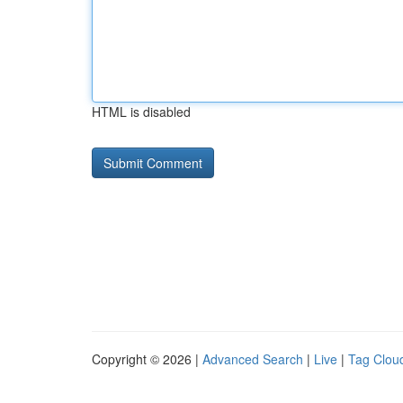
HTML is disabled
Copyright © 2026 |
Advanced Search
|
Live
|
Tag Clou