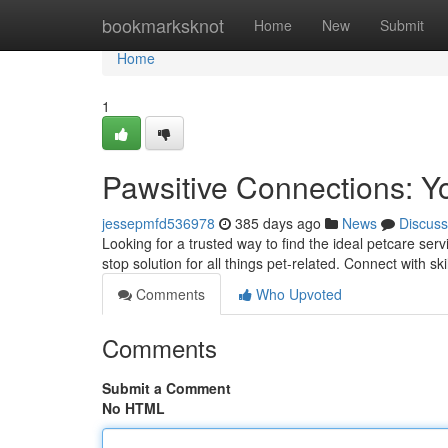
Home
bookmarksknot
Home
New
Submit
Home
1
Pawsitive Connections: Y
jessepmfd536978
385 days ago
News
Discuss
Looking for a trusted way to find the ideal petcare se
stop solution for all things pet-related. Connect with sk
Comments
Who Upvoted
Comments
Submit a Comment
No HTML