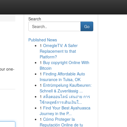
Search
Go
Published News
1
OmegleTV: A Safer
Replacement to that
Platform?
1
Buy copyright Online With
Bitcoin
your one-
1
Finding Affordable Auto
Insurance in Tulsa, OK
1
Entrümpelung Kaufbeuren:
Schnell & Zuverlässig ...
1
สล็อตออนไลน์ เล่นง่าย การ
ใช้กลยุทธ์การเดินเงินใ...
1
Find Your Best Ayahuasca
Journey in the P...
1
Cómo Proteger la
Reputación Online de tu