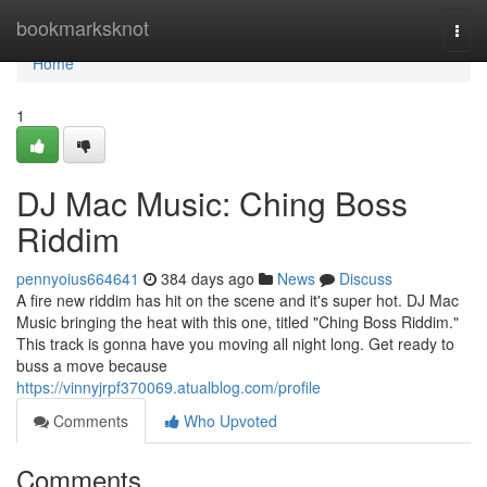
Home
bookmarksknot
Togg
navi
Home
1
DJ Mac Music: Ching Boss
Riddim
pennyoius664641
384 days ago
News
Discuss
A fire new riddim has hit on the scene and it's super hot. DJ Mac
Music bringing the heat with this one, titled "Ching Boss Riddim."
This track is gonna have you moving all night long. Get ready to
buss a move because
https://vinnyjrpf370069.atualblog.com/profile
Comments
Who Upvoted
Comments