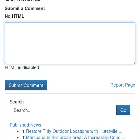
Submit a Comment
No HTML
HTML is disabled
Report Page
Search
Go
Published News
1
Restore Tidy Outdoor Locations with Hurstville ...
1
Marijuana in this urban area: A Increasing Conc...