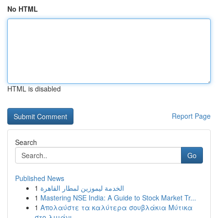
No HTML
HTML is disabled
Report Page
Search
Go
Published News
1
الخدمة ليموزين لمطار القاهرة
1
Mastering NSE India: A Guide to Stock Market Tr...
1
Απολαύστε τα καλύτερα σουβλάκια Μύτικα
στο λιμάνι