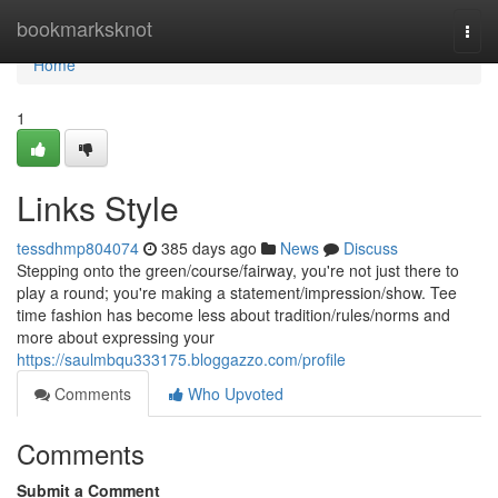
Home
bookmarksknot
Togg
navi
Home
1
Links Style
tessdhmp804074
385 days ago
News
Discuss
Stepping onto the green/course/fairway, you're not just there to
play a round; you're making a statement/impression/show. Tee
time fashion has become less about tradition/rules/norms and
more about expressing your
https://saulmbqu333175.bloggazzo.com/profile
Comments
Who Upvoted
Comments
Submit a Comment