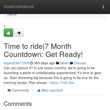
Home
bookmarksknot
Togg
navi
Home
1
Time to ride|7 Month
Countdown: Get Ready!
tegandrji417269
383 days ago
News
Discuss
Can you picture it? In just seven months, we're going to be
launching a world of unbelievable experiences! It's time to gear
up. Start dreaming big because this is going to be one for the
memory books. Plan ahead -
https://7mth.live
Comments
Who Upvoted
Comments