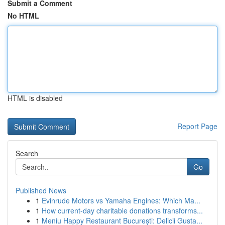
Submit a Comment
No HTML
HTML is disabled
Report Page
Search
Go
Published News
1
Evinrude Motors vs Yamaha Engines: Which Ma...
1
How current-day charitable donations transforms...
1
Meniu Happy Restaurant București: Delicii Gusta...