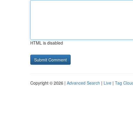
HTML is disabled
Copyright © 2026 |
Advanced Search
|
Live
|
Tag Clou