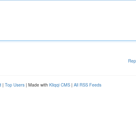
Rep
d
|
Top Users
| Made with
Kliqqi CMS
|
All RSS Feeds