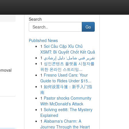
Search
Go
Published News
1
Soi Cầu Cặp Xỉu Chủ
XSMT: Bí Quyết Chốt Kết Quả
1
تقرير فني شامل: دليل إرشادي
1
성인콘텐츠 플랫폼 시청자를
위한 온라인 스트리밍...
removal
1
Fresno Used Cars: Your
Guide to Rides Under $15...
1
如何设置斗篷：新手入门指
南
1
Pastor shocks Community
With McDonald's Attack
1
Solving ee88: The Mystery
Explained
1
Alabama's Charm: A
Journey Through the Heart