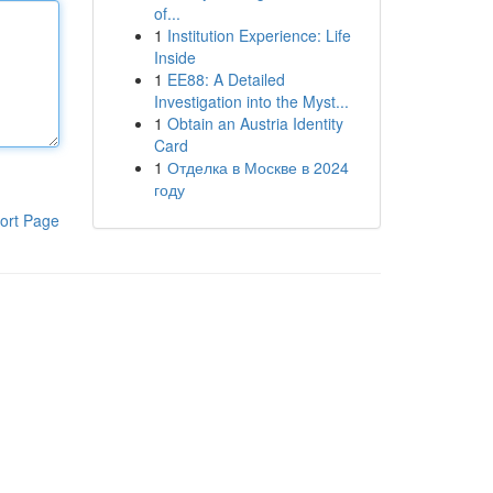
of...
1
Institution Experience: Life
Inside
1
EE88: A Detailed
Investigation into the Myst...
1
Obtain an Austria Identity
Card
1
Отделка в Москве в 2024
году
ort Page