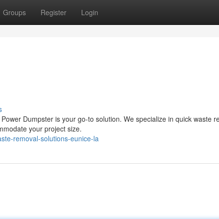
Groups
Register
Login
s
? Power Dumpster is your go-to solution. We specialize in quick waste 
ommodate your project size.
ste-removal-solutions-eunice-la