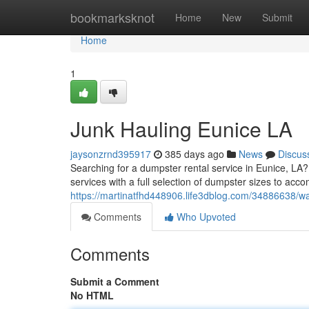
Home
bookmarksknot
Home
New
Submit
Home
1
Junk Hauling Eunice LA
jaysonzrnd395917
385 days ago
News
Discus
Searching for a dumpster rental service in Eunice, LA
services with a full selection of dumpster sizes to acc
https://martinatfhd448906.life3dblog.com/34886638/wa
Comments
Who Upvoted
Comments
Submit a Comment
No HTML