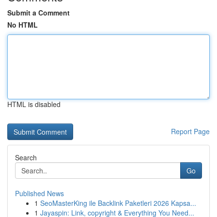
Submit a Comment
No HTML
HTML is disabled
Report Page
Search
Go
Published News
1
SeoMasterKing ile Backlink Paketleri 2026 Kapsa...
1
Jayaspin: Link, copyright & Everything You Need...