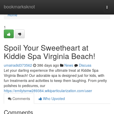
Home
bookmarksknot
Togg
navi
Home
1
Spoil Your Sweetheart at
Kiddie Spa Virginia Beach!
umairadid373562
386 days ago
News
Discuss
Let your darling experience the ultimate treat at Kiddie Spa
Virginia Beach! Our adorable spa is designed just for kids, with
fun treatments and activities to keep them laughing. From pretty
polishes to pedicures, our
https://emilytsmw289384.wikiparticularization.com/user
Comments
Who Upvoted
Comments