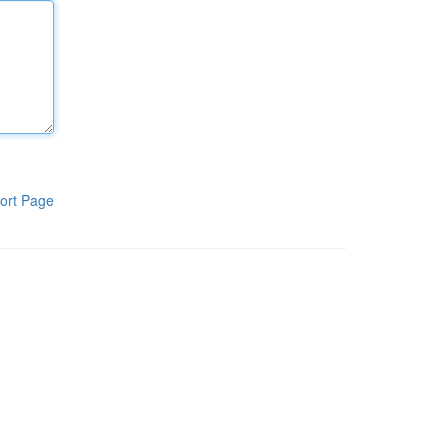
ort Page