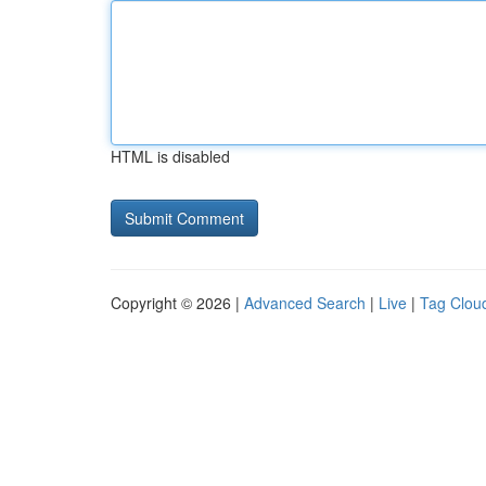
HTML is disabled
Copyright © 2026 |
Advanced Search
|
Live
|
Tag Clou