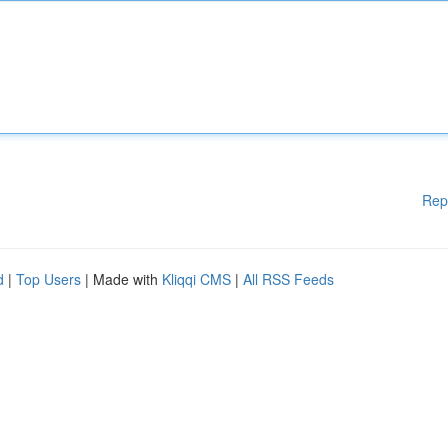
Rep
d
|
Top Users
| Made with
Kliqqi CMS
|
All RSS Feeds