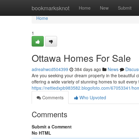
Home
bookmarksknot
Home
New
Submit
Home
1
Ottawa Homes For Sale
adreahwcd504399
384 days ago
News
Discus
Are you seeking your dream property in the beautiful c
offering a wide variety of stunning homes to suit every
https://nettiedxpb983582.blogofoto.com/67053341/hom
Comments
Who Upvoted
Comments
Submit a Comment
No HTML