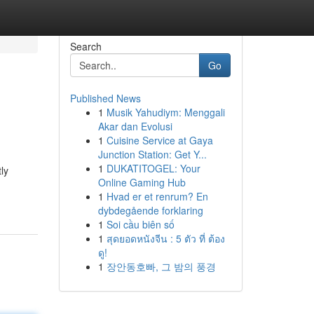
Search
Go
Published News
1
Musik Yahudiym: Menggali
Akar dan Evolusi
1
Cuisine Service at Gaya
Junction Station: Get Y...
1
DUKATITOGEL: Your
ly
Online Gaming Hub
1
Hvad er et renrum? En
dybdegående forklaring
1
Soi cầu biên số
1
สุดยอดหนังจีน : 5 ตัว ที่ ต้อง
ดู!
1
장안동호빠, 그 밤의 풍경