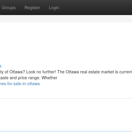
Groups
Register
Login
s
ity of Ottawa? Look no further! The Ottawa real estate market is current
 taste and price range. Whether
es-for-sale-in-ottawa