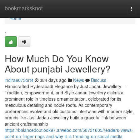
Home
bookmarksknot
Togg
navi
Home
1
How Much Do You Know
About punjabi Jewellery?
indirae073ort4
384 days ago
News
Discuss
Handcrafted Hyderabadi Elegance by Just Jadau Jewellery—
Tradition, Empowerment, and Style Jadau jewellery claims a
prominent role in timeless ornamentation, celebrated for its
meticulous detailing and noble roots. As contemporary
preferences evolve and old customs intertwine with modern style,
brands like Just Jadau Jewellery build a graceful link between
ancient craftsmanship
https://balancedoutlook97.arwebo.com/58731605/readers-views-
point-on-finger-rings-and-why-it-is-trending-on-social-media