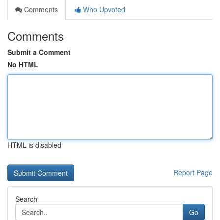
Comments
Who Upvoted
Comments
Submit a Comment
No HTML
HTML is disabled
Report Page
Search
Go