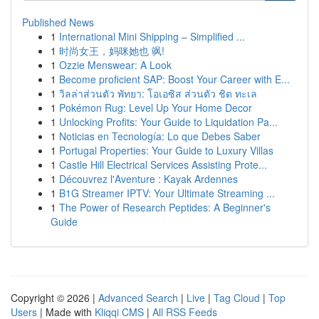
Published News
1
International Mini Shipping – Simplified ...
1
时尚女王，妈咪她也 飒!
1
Ozzie Menswear: A Look
1
Become proficient SAP: Boost Your Career with E...
1
วิลล่าส่วนตัว พัทยา: โอเอซิส ส่วนตัว ชิด ทะเล
1
Pokémon Rug: Level Up Your Home Decor
1
Unlocking Profits: Your Guide to Liquidation Pa...
1
Noticias en Tecnología: Lo que Debes Saber
1
Portugal Properties: Your Guide to Luxury Villas
1
Castle Hill Electrical Services Assisting Prote...
1
Découvrez l'Aventure : Kayak Ardennes
1
B1G Streamer IPTV: Your Ultimate Streaming ...
1
The Power of Research Peptides: A Beginner's
Guide
Copyright © 2026 |
Advanced Search
|
Live
|
Tag Cloud
|
Top
Users
| Made with
Kliqqi CMS
|
All RSS Feeds