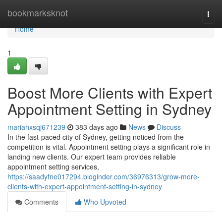
Home
bookmarksknot
Togg
navi
Home
1
Boost More Clients with Expert
Appointment Setting in Sydney
mariahxsqj671239
383 days ago
News
Discuss
In the fast-paced city of Sydney, getting noticed from the
competition is vital. Appointment setting plays a significant role in
landing new clients. Our expert team provides reliable
appointment setting services,
https://saadyfne017294.bloginder.com/36976313/grow-more-
clients-with-expert-appointment-setting-in-sydney
Comments
Who Upvoted