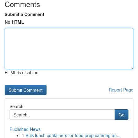
Comments
Submit a Comment
No HTML
HTML is disabled
Report Page
Search
Go
Published News
1
Bulk lunch containers for food prep catering an...