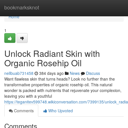
Home
bookmarksknot
Home
1
Unlock Radiant Skin with
Organic Rosehip Oil
nellbuab731458
384 days ago
News
Discuss
Want flawless skin that turns heads? Look no further than the
transformative properties of organic rosehip oil. This natural
wonder is packed with nutrients that rejuvenate your complexion,
leaving you with a youthful
https://teganitev599748.wikiconversation.com/7399135/unlock_radia
Comments
Who Upvoted
Comments