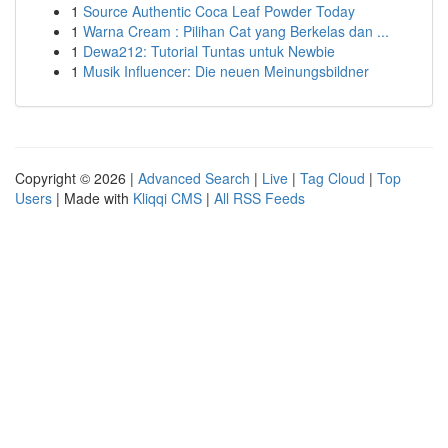
1
Source Authentic Coca Leaf Powder Today
1
Warna Cream : Pilihan Cat yang Berkelas dan ...
1
Dewa212: Tutorial Tuntas untuk Newbie
1
Musik Influencer: Die neuen Meinungsbildner
Copyright © 2026 |
Advanced Search
|
Live
|
Tag Cloud
|
Top
Users
| Made with
Kliqqi CMS
|
All RSS Feeds