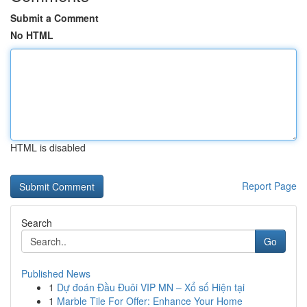
Submit a Comment
No HTML
HTML is disabled
Report Page
Search
Go
Published News
1
Dự đoán Đầu Đuôi VIP MN – Xổ số Hiện tại
1
Marble Tile For Offer: Enhance Your Home