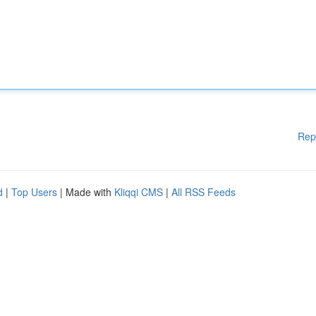
Rep
d
|
Top Users
| Made with
Kliqqi CMS
|
All RSS Feeds