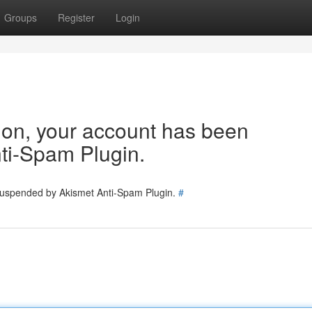
Groups
Register
Login
tion, your account has been
ti-Spam Plugin.
 suspended by Akismet Anti-Spam Plugin.
#