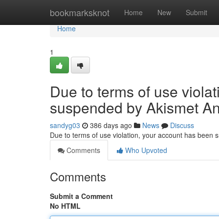
Home
bookmarksknot
Home
New
Submit
Home
1
Due to terms of use viola
suspended by Akismet An
sandyg03
386 days ago
News
Discuss
Due to terms of use violation, your account has been
Comments
Who Upvoted
Comments
Submit a Comment
No HTML