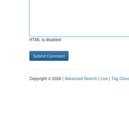
HTML is disabled
Copyright © 2026 |
Advanced Search
|
Live
|
Tag Clou