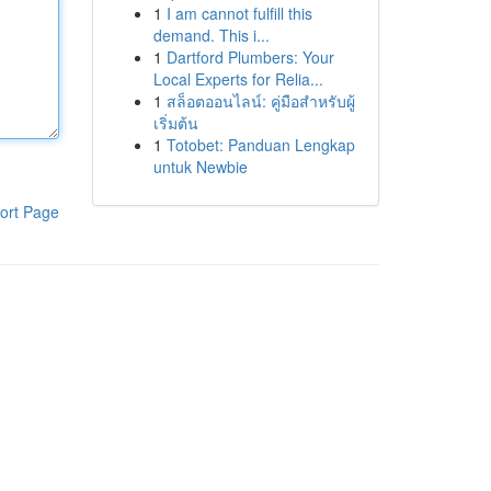
1
I am cannot fulfill this
demand. This i...
1
Dartford Plumbers: Your
Local Experts for Relia...
1
สล็อตออนไลน์: คู่มือสำหรับผู้
เริ่มต้น
1
Totobet: Panduan Lengkap
untuk Newbie
ort Page