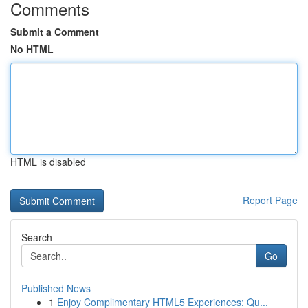
Comments
Submit a Comment
No HTML
HTML is disabled
Report Page
Search
Go
Published News
1
Enjoy Complimentary HTML5 Experiences: Qu...