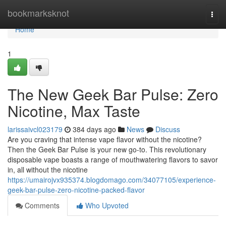
Home
bookmarksknot
Togg
navi
Home
1
The New Geek Bar Pulse: Zero
Nicotine, Max Taste
larissaivcl023179
384 days ago
News
Discuss
Are you craving that intense vape flavor without the nicotine?
Then the Geek Bar Pulse is your new go-to. This revolutionary
disposable vape boasts a range of mouthwatering flavors to savor
in, all without the nicotine
https://umairojvx935374.blogdomago.com/34077105/experience-
geek-bar-pulse-zero-nicotine-packed-flavor
Comments
Who Upvoted