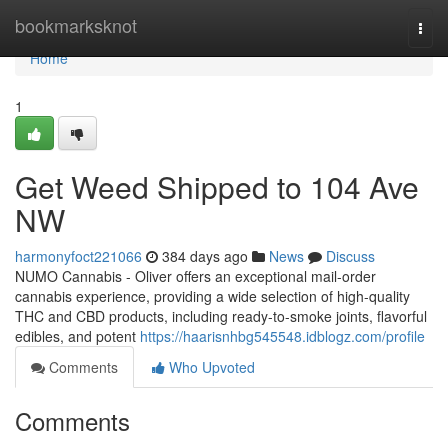
Home
bookmarksknot
Togg
navi
Home
1
Get Weed Shipped to 104 Ave
NW
harmonyfoct221066
384 days ago
News
Discuss
NUMO Cannabis - Oliver offers an exceptional mail-order
cannabis experience, providing a wide selection of high-quality
THC and CBD products, including ready-to-smoke joints, flavorful
edibles, and potent
https://haarisnhbg545548.idblogz.com/profile
Comments
Who Upvoted
Comments