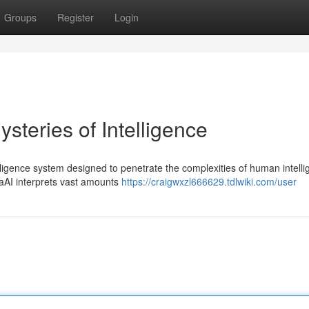
Groups
Register
Login
steries of Intelligence
elligence system designed to penetrate the complexities of human intelli
haAI interprets vast amounts
https://craigwxzl666629.tdlwiki.com/user