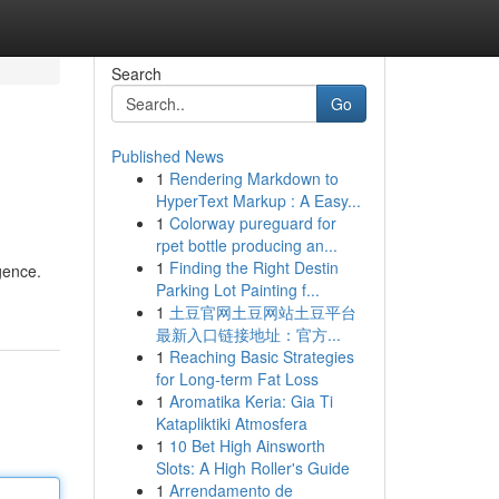
Search
Go
Published News
1
Rendering Markdown to
HyperText Markup : A Easy...
1
Colorway pureguard for
rpet bottle producing an...
1
Finding the Right Destin
gence.
Parking Lot Painting f...
1
土豆官网土豆网站土豆平台
最新入口链接地址：官方...
1
Reaching Basic Strategies
for Long-term Fat Loss
1
Aromatika Keria: Gia Ti
Katapliktiki Atmosfera
1
10 Bet High Ainsworth
Slots: A High Roller's Guide
1
Arrendamento de