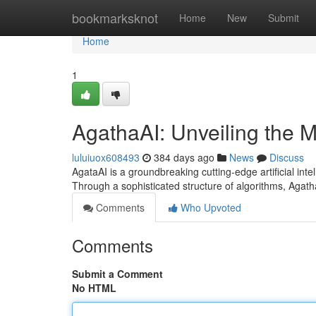
Home
bookmarksknot
Home
New
Submit
Home
1
AgathaAI: Unveiling the My
luluiuox608493
384 days ago
News
Discuss
AgataAI is a groundbreaking cutting-edge artificial int
Through a sophisticated structure of algorithms, Agat
Comments
Who Upvoted
Comments
Submit a Comment
No HTML