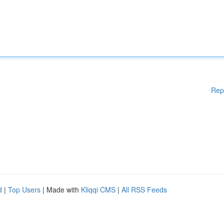
Rep
d
|
Top Users
| Made with
Kliqqi CMS
|
All RSS Feeds