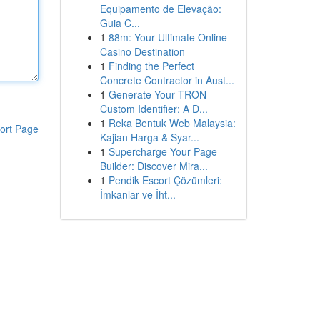
Equipamento de Elevação:
Guia C...
1
88m: Your Ultimate Online
Casino Destination
1
Finding the Perfect
Concrete Contractor in Aust...
1
Generate Your TRON
Custom Identifier: A D...
1
Reka Bentuk Web Malaysia:
ort Page
Kajian Harga & Syar...
1
Supercharge Your Page
Builder: Discover Mira...
1
Pendik Escort Çözümleri:
İmkanlar ve İht...