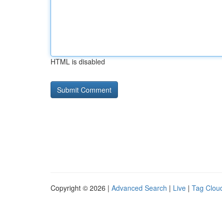
HTML is disabled
Copyright © 2026 |
Advanced Search
|
Live
|
Tag Clou