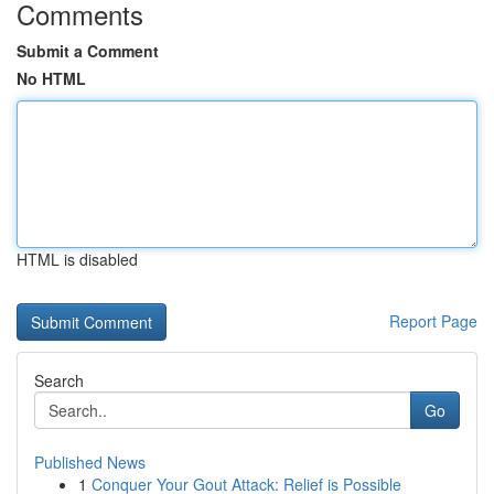
Comments
Submit a Comment
No HTML
HTML is disabled
Report Page
Search
Go
Published News
1
Conquer Your Gout Attack: Relief is Possible