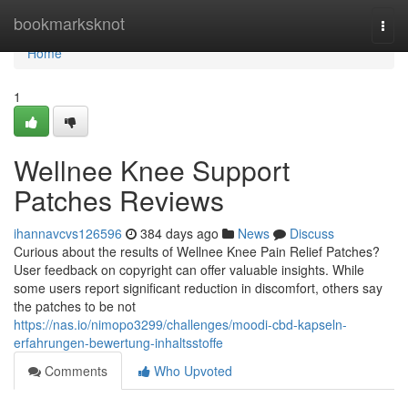
Home
bookmarksknot
Togg
navi
Home
1
Wellnee Knee Support
Patches Reviews
ihannavcvs126596
384 days ago
News
Discuss
Curious about the results of Wellnee Knee Pain Relief Patches?
User feedback on copyright can offer valuable insights. While
some users report significant reduction in discomfort, others say
the patches to be not
https://nas.io/nimopo3299/challenges/moodi-cbd-kapseln-
erfahrungen-bewertung-inhaltsstoffe
Comments
Who Upvoted