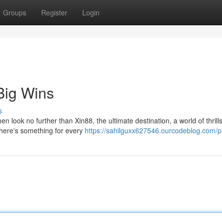
Groups
Register
Login
Big Wins
s
look no further than Xin88, the ultimate destination, a world of thrills
there's something for every
https://sahilguxx627546.ourcodeblog.com/pr