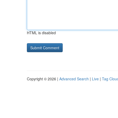
HTML is disabled
Copyright © 2026 |
Advanced Search
|
Live
|
Tag Clou