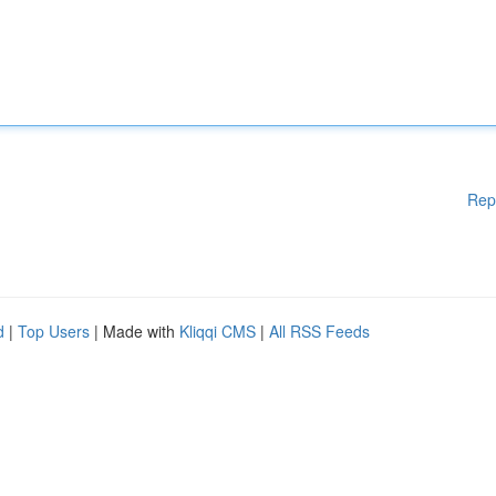
Rep
d
|
Top Users
| Made with
Kliqqi CMS
|
All RSS Feeds