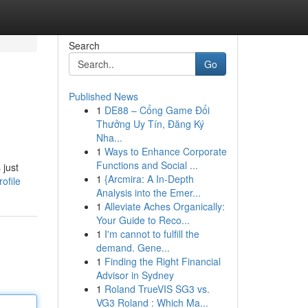
Search
Go
Published News
1
DE88 – Cổng Game Đổi
Thưởng Uy Tín, Đăng Ký
Nha...
1
Ways to Enhance Corporate
Functions and Social ...
 just
1
{Arcmira: A In-Depth
ofile
Analysis into the Emer...
1
Alleviate Aches Organically:
Your Guide to Reco...
1
I'm cannot to fulfill the
demand. Gene...
1
Finding the Right Financial
Advisor in Sydney
1
Roland TrueVIS SG3 vs.
VG3 Roland : Which Ma...