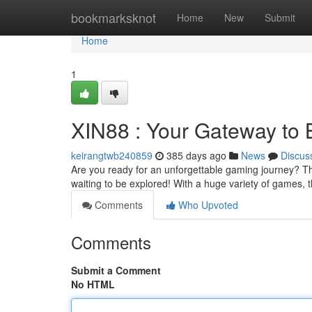
Home
bookmarksknot
Home
New
Submit
Home
1
XIN88 : Your Gateway to 
keirangtwb240859
385 days ago
News
Discus
Are you ready for an unforgettable gaming journey? Then 
waiting to be explored! With a huge variety of games, 
Comments
Who Upvoted
Comments
Submit a Comment
No HTML