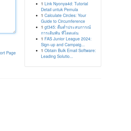
1
Link Nyonya4d: Tutorial
Detail untuk Pemula
1
Calculate Circles: Your
Guide to Circumference
1
gt345: ดื่มด่ำประสบการณ์
การเดิมพัน ที่โดดเด่น
1
FAS Junior League 2024:
Sign-up and Campaig...
1
Obtain Bulk Email Software:
ort Page
Leading Solutio...