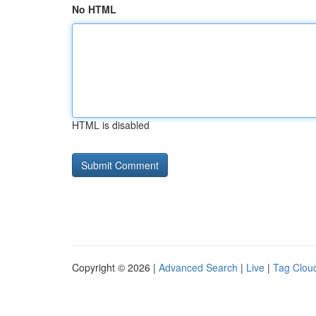
No HTML
HTML is disabled
Copyright © 2026 |
Advanced Search
|
Live
|
Tag Clou