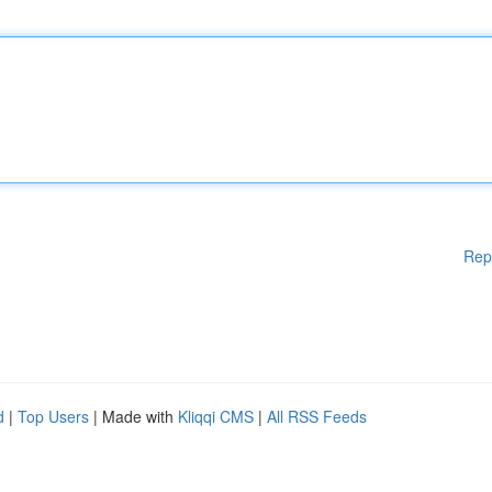
Rep
d
|
Top Users
| Made with
Kliqqi CMS
|
All RSS Feeds