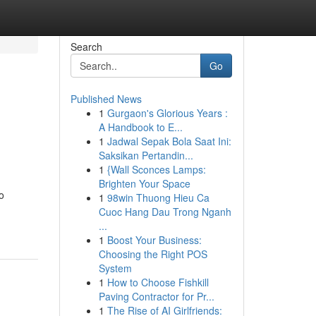
Search
Go
Published News
1
Gurgaon's Glorious Years :
A Handbook to E...
1
Jadwal Sepak Bola Saat Ini:
Saksikan Pertandin...
1
{Wall Sconces Lamps:
Brighten Your Space
o
1
98win Thuong Hieu Ca
Cuoc Hang Dau Trong Nganh
...
1
Boost Your Business:
Choosing the Right POS
System
1
How to Choose Fishkill
Paving Contractor for Pr...
1
The Rise of AI Girlfriends: