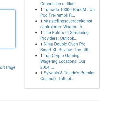
Connection or Illus...
1
Tornado 10000 RandM : Un
Pod Pré-rempli R...
1
Vaststellingsovereenkomst
controleren: Waarom h...
1
The Future of Streaming
Providers: Outlook...
1
Ninja Double Oven Pro
Smart XL Review: The Ulti...
1
Top Crypto Gaming
Wagering Locations: Our
2024 ...
ort Page
1
Sylvania & Toledo's Premier
Cosmetic Tattooi...