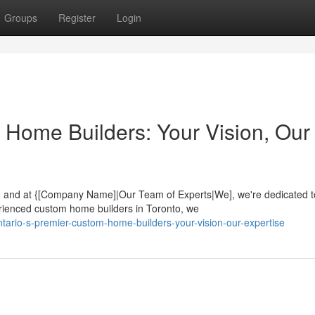
Groups
Register
Login
 Home Builders: Your Vision, Our
ey, and at {[Company Name]|Our Team of Experts|We], we're dedicated t
rienced custom home builders in Toronto, we
ario-s-premier-custom-home-builders-your-vision-our-expertise