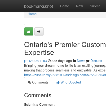
Home
bookmarksknot
Home
New
Submit
Home
1
Ontario's Premier Custom
Expertise
jimxzae891183
385 days ago
News
Discuss
Bringing your dream home to life is an exciting journ
making that process seamless and enjoyable. As expe
https://zubairdmiy258813.ivasdesign.com/57552350/ont
Comments
Who Upvoted
Comments
Submit a Comment