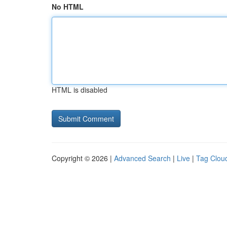
No HTML
HTML is disabled
Copyright © 2026 |
Advanced Search
|
Live
|
Tag Clou