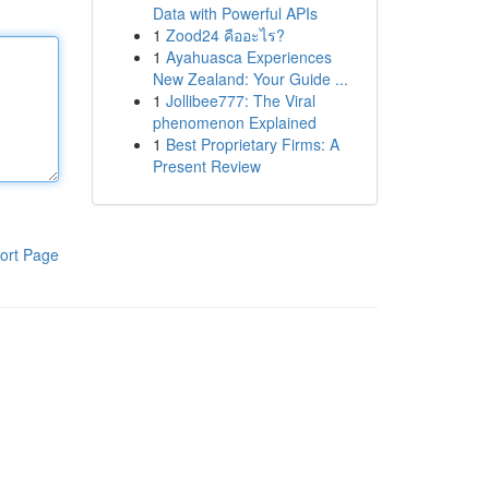
Data with Powerful APIs
1
Zood24 คืออะไร?
1
Ayahuasca Experiences
New Zealand: Your Guide ...
1
Jollibee777: The Viral
phenomenon Explained
1
Best Proprietary Firms: A
Present Review
ort Page