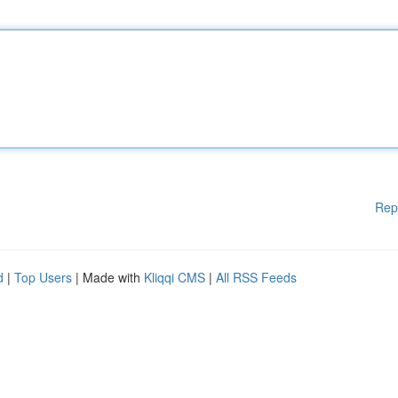
Rep
d
|
Top Users
| Made with
Kliqqi CMS
|
All RSS Feeds