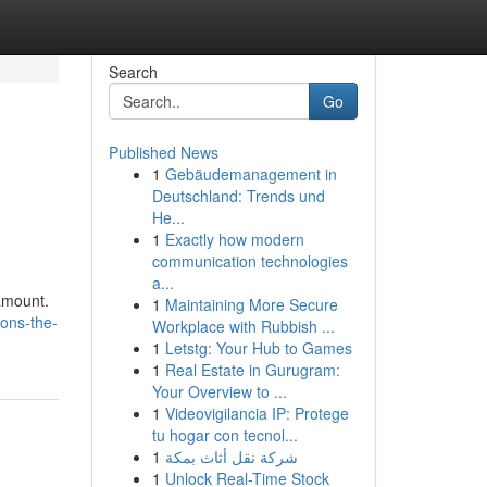
Search
Go
Published News
1
Gebäudemanagement in
Deutschland: Trends und
He...
1
Exactly how modern
communication technologies
a...
ramount.
1
Maintaining More Secure
ons-the-
Workplace with Rubbish ...
1
Letstg: Your Hub to Games
1
Real Estate in Gurugram:
Your Overview to ...
1
Videovigilancia IP: Protege
tu hogar con tecnol...
1
شركة نقل أثاث بمكة
1
Unlock Real-Time Stock