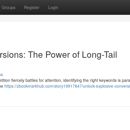
Groups
Register
Login
sions: The Power of Long-Tail
ss
tion fiercely battles for attention, identifying the right keywords is pa
the
https://zbookmarkhub.com/story19917847/unlock-explosive-conversi