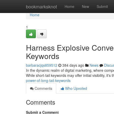
Home
bookmarksknot
Home
New
Submit
Home
1
Harness Explosive Conver
Keywords
barbaracjqs859512
384 days ago
News
Discu
In the dynamic realm of digital marketing, where competi
While short-tail keywords may offer initial visibility, it's 
power-of-long-tail-keywords
Comments
Who Upvoted
Comments
Submit a Comment