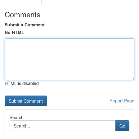
Comments
Submit a Comment
No HTML
HTML is disabled
Report Page
Search
Go