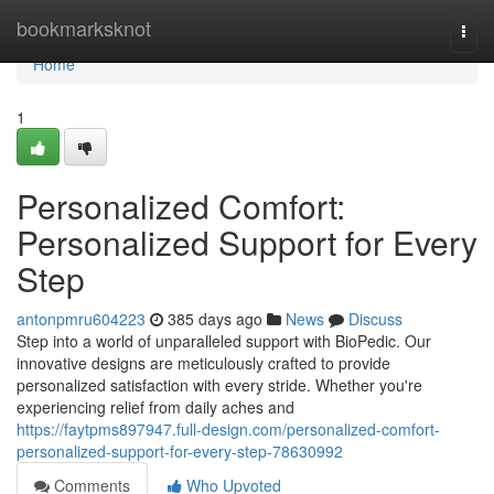
Home
bookmarksknot
Togg
navi
Home
1
Personalized Comfort:
Personalized Support for Every
Step
antonpmru604223
385 days ago
News
Discuss
Step into a world of unparalleled support with BioPedic. Our
innovative designs are meticulously crafted to provide
personalized satisfaction with every stride. Whether you're
experiencing relief from daily aches and
https://faytpms897947.full-design.com/personalized-comfort-
personalized-support-for-every-step-78630992
Comments
Who Upvoted