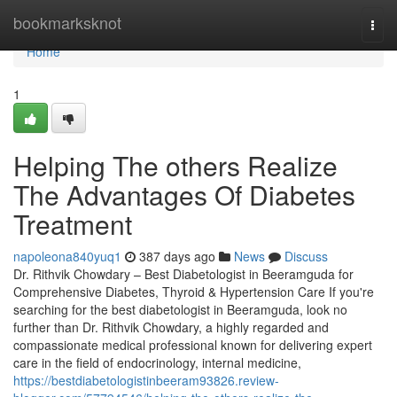
Home
bookmarksknot
Togg
navi
Home
1
Helping The others Realize
The Advantages Of Diabetes
Treatment
napoleona840yuq1
387 days ago
News
Discuss
Dr. Rithvik Chowdary – Best Diabetologist in Beeramguda for
Comprehensive Diabetes, Thyroid & Hypertension Care If you're
searching for the best diabetologist in Beeramguda, look no
further than Dr. Rithvik Chowdary, a highly regarded and
compassionate medical professional known for delivering expert
care in the field of endocrinology, internal medicine,
https://bestdiabetologistinbeeram93826.review-