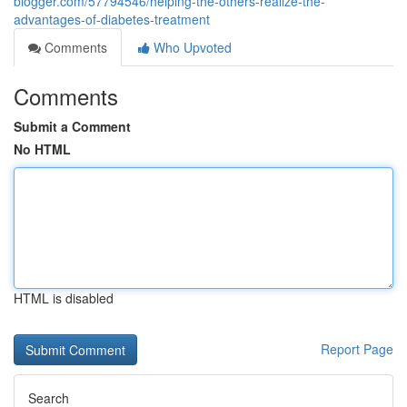
blogger.com/57794546/helping-the-others-realize-the-
advantages-of-diabetes-treatment
Comments
Who Upvoted
Comments
Submit a Comment
No HTML
HTML is disabled
Report Page
Search