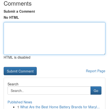
Comments
Submit a Comment
No HTML
HTML is disabled
Report Page
Search
Go
Published News
1
What Are the Best Home Battery Brands for Maryl...