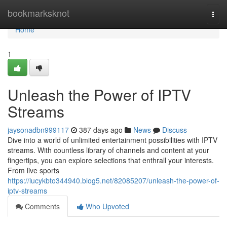
Home
bookmarksknot
Togg
navi
Home
1
Unleash the Power of IPTV
Streams
jaysonadbn999117
387 days ago
News
Discuss
Dive into a world of unlimited entertainment possibilities with IPTV
streams. With countless library of channels and content at your
fingertips, you can explore selections that enthrall your interests.
From live sports
https://lucykbto344940.blog5.net/82085207/unleash-the-power-of-
iptv-streams
Comments
Who Upvoted