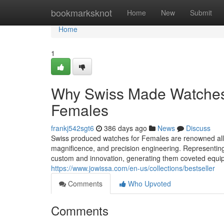
Home
bookmarksknot
Home
New
Submit
Home
1
Why Swiss Made Watches A
Females
frankj542sgt6
386 days ago
News
Discuss
Swiss produced watches for Females are renowned all 
magnificence, and precision engineering. Representin
custom and innovation, generating them coveted equi
https://www.jowissa.com/en-us/collections/bestseller
Comments
Who Upvoted
Comments