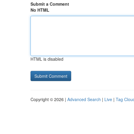
Submit a Comment
No HTML
HTML is disabled
Copyright © 2026 |
Advanced Search
|
Live
|
Tag Clou