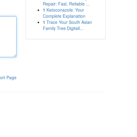
Repair: Fast, Reliable ...
1
Ketoconazole: Your
Complete Explanation
1
Trace Your South Asian
Family Tree Digitall...
ort Page