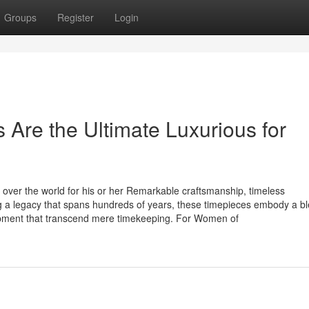
Groups
Register
Login
re the Ultimate Luxurious for
over the world for his or her Remarkable craftsmanship, timeless
g a legacy that spans hundreds of years, these timepieces embody a bl
pment that transcend mere timekeeping. For Women of