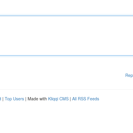
Rep
d
|
Top Users
| Made with
Kliqqi CMS
|
All RSS Feeds