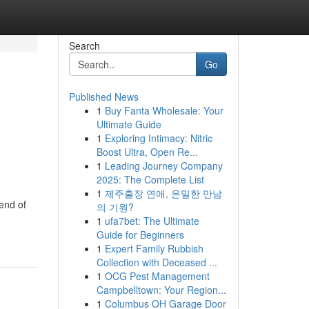
Search
Go
Published News
1
Buy Fanta Wholesale: Your
Ultimate Guide
1
Exploring Intimacy: Nitric
Boost Ultra, Open Re...
1
Leading Journey Company
2025: The Complete List
1
제주출장 연애, 은밀한 만남
end of
의 기원?
1
ufa7bet: The Ultimate
Guide for Beginners
1
Expert Family Rubbish
Collection with Deceased ...
1
OCG Pest Management
Campbelltown: Your Region...
1
Columbus OH Garage Door